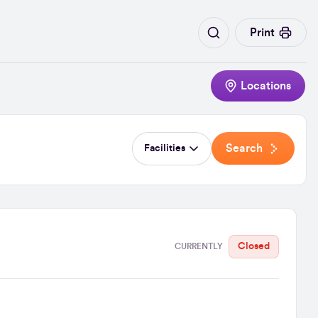
Print
Locations
Search
Facilities
Closed
CURRENTLY