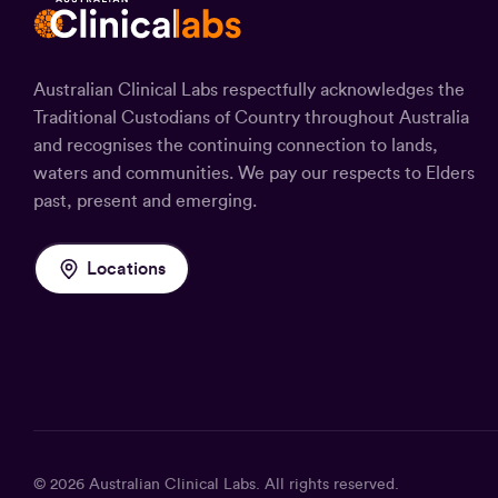
Australian Clinical Labs respectfully acknowledges the
Traditional Custodians of Country throughout Australia
and recognises the continuing connection to lands,
waters and communities. We pay our respects to Elders
past, present and emerging.
Locations
© 2026
Australian Clinical Labs
. All rights reserved.