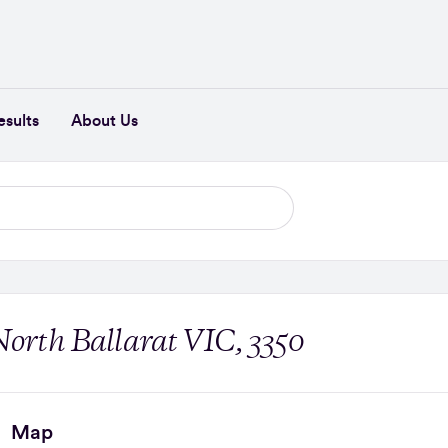
esults
About Us
North Ballarat VIC, 3350
Map