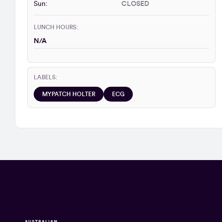
Sun:
CLOSED
LUNCH HOURS:
N/A
LABELS:
MYPATCH HOLTER
ECG