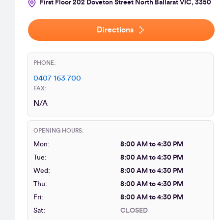
First Floor 202 Doveton Street North Ballarat VIC, 3350
Directions
PHONE:
0407 163 700
FAX:
N/A
OPENING HOURS:
Mon:
8:00 AM to 4:30 PM
Tue:
8:00 AM to 4:30 PM
Wed:
8:00 AM to 4:30 PM
Thu:
8:00 AM to 4:30 PM
Fri:
8:00 AM to 4:30 PM
Sat:
CLOSED