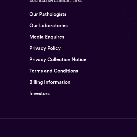
AUSTRALIAN CLINICAL LABS
Our Pathologists
Our Laboratories
Media Enquires
Privacy Policy
Privacy Collection Notice
Terms and Conditions
Billing Information
Investors