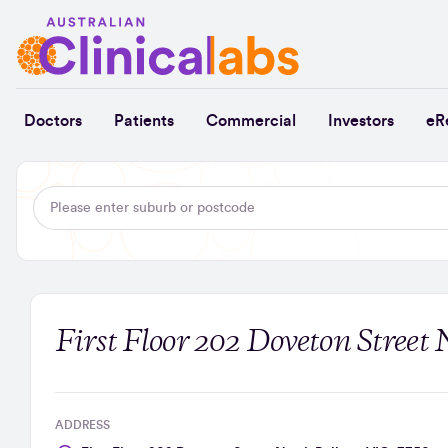
Skip to Content
Doctors
Patients
Commercial
Investors
eR
First Floor 202 Doveton Street 
ADDRESS