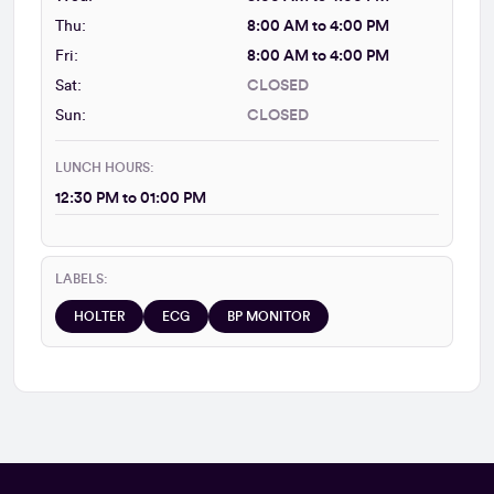
Thu:
8:00 AM to 4:00 PM
Fri:
8:00 AM to 4:00 PM
Sat:
CLOSED
Sun:
CLOSED
LUNCH HOURS:
12:30 PM to 01:00 PM
LABELS:
HOLTER
ECG
BP MONITOR