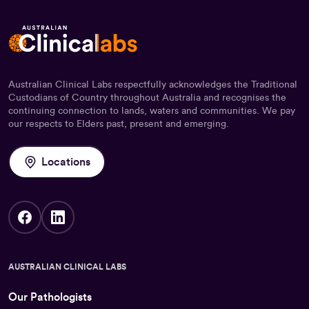
Australian Clinical Labs respectfully acknowledges the Traditional
Custodians of Country throughout Australia and recognises the
continuing connection to lands, waters and communities. We pay
our respects to Elders past, present and emerging.
Locations
AUSTRALIAN CLINICAL LABS
Our Pathologists