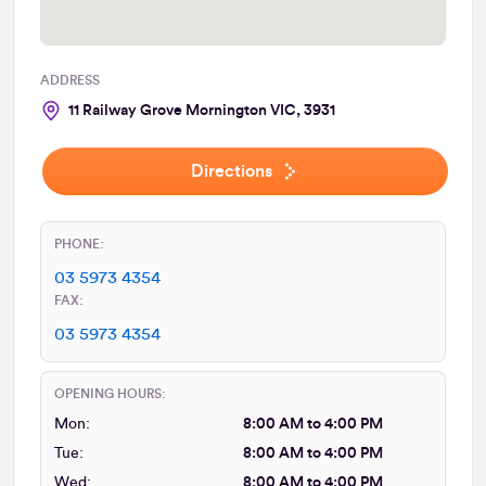
ADDRESS
11 Railway Grove Mornington VIC, 3931
Directions
PHONE:
03 5973 4354
FAX:
03 5973 4354
OPENING HOURS:
Mon:
8:00 AM to 4:00 PM
Tue:
8:00 AM to 4:00 PM
Wed:
8:00 AM to 4:00 PM