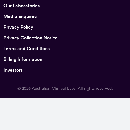
Our Laboratories
Media Enquires
Privacy Policy
Privacy Collection Notice
Terms and Conditions
Billing Information
Investors
© 2026
Australian Clinical Labs
. All rights reserved.
Back To Top