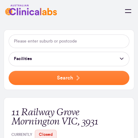
Skip to Content
Facilities
Search
11 Railway Grove
Mornington VIC, 3931
Closed
CURRENTLY