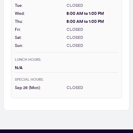
Tue:
CLOSED
Wed:
8:00 AM to 1:00 PM
Thu:
8:00 AM to 1:00 PM
Fri:
CLOSED
Sat:
CLOSED
Sun:
CLOSED
LUNCH HOURS:
N/A
SPECIAL HOURS:
Sep 28 (Mon):
CLOSED