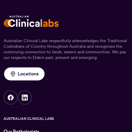
Australian Clinical Labs respectfully acknowledges the Traditional
Custodians of Country throughout Australia and recognises the
continuing connection to lands, waters and communities. We pay
our respects to Elders past, present and emerging.
Locations
AUSTRALIAN CLINICAL LABS
Our Pathologists