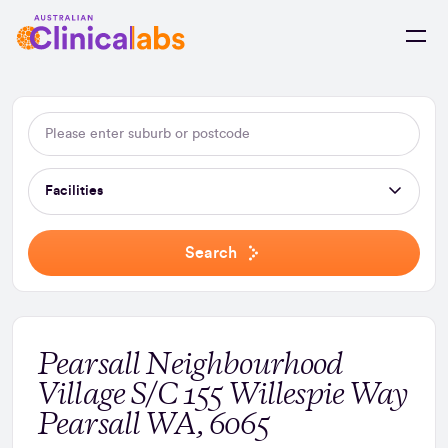
Skip to Content
Facilities
Search
Pearsall Neighbourhood
Village S/C 155 Willespie Way
Pearsall WA, 6065