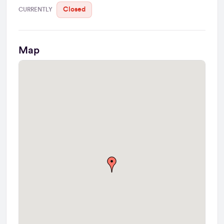
Closed
CURRENTLY
Map