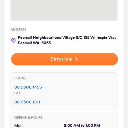
ADDRESS
Pearsall Neighbourhood Village S/C 155 Willespie Way
Pearsall WA, 6065
Directions
PHONE:
08 9306 1455
FAX:
08 9306 1511
OPENING HOURS:
Mon:
8:00 AM to 1:00 PM