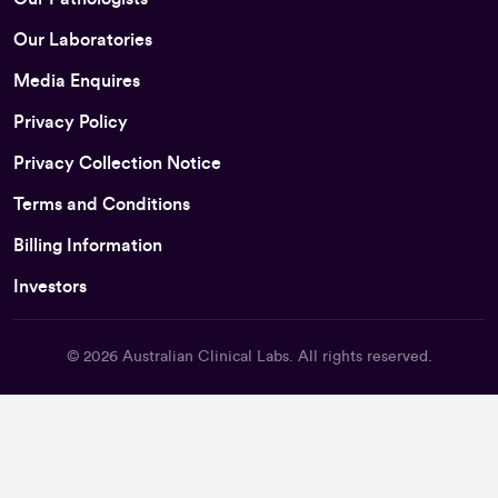
Our Laboratories
Media Enquires
Privacy Policy
Privacy Collection Notice
Terms and Conditions
Billing Information
Investors
© 2026
Australian Clinical Labs
. All rights reserved.
Back To Top