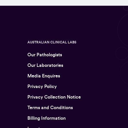
AUSTRALIAN CLINICAL LABS
Our Pathologists
Our Laboratories
Media Enquires
Privacy Policy
Privacy Collection Notice
Terms and Conditions
Billing Information