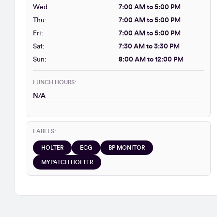
Wed:
7:00 AM to 5:00 PM
Thu:
7:00 AM to 5:00 PM
Fri:
7:00 AM to 5:00 PM
Sat:
7:30 AM to 3:30 PM
Sun:
8:00 AM to 12:00 PM
LUNCH HOURS:
N/A
LABELS:
HOLTER
ECG
BP MONITOR
MYPATCH HOLTER