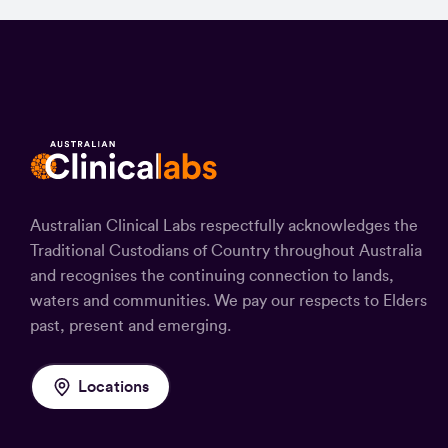
Australian Clinical Labs respectfully acknowledges the
Traditional Custodians of Country throughout Australia
and recognises the continuing connection to lands,
waters and communities. We pay our respects to Elders
past, present and emerging.
Locations