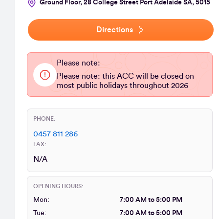
Ground Floor, 28 College Street Port Adelaide SA, 5015
Directions
Please note:
Please note: this ACC will be closed on
most public holidays throughout 2026
PHONE:
0457 811 286
FAX:
N/A
OPENING HOURS:
Mon:
7:00 AM to 5:00 PM
Tue:
7:00 AM to 5:00 PM