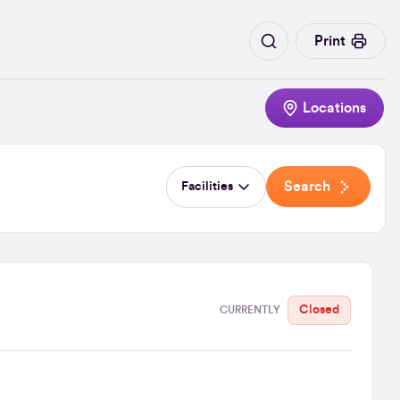
Print
Locations
Search
Facilities
Closed
CURRENTLY