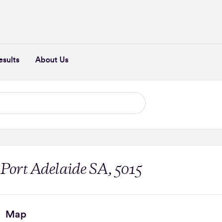
esults
About Us
 Port Adelaide SA, 5015
Map