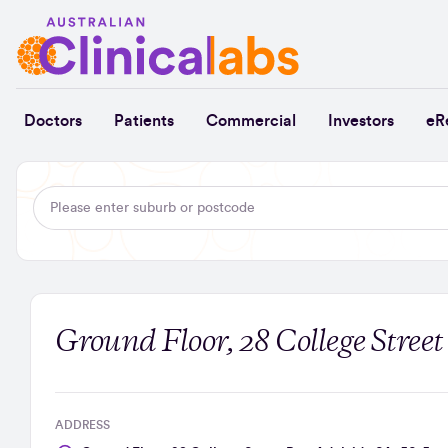
Skip to Content
Doctors
Patients
Commercial
Investors
eR
Ground Floor, 28 College Street
ADDRESS