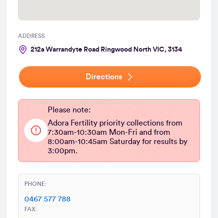
ADDRESS
212a Warrandyte Road Ringwood North VIC, 3134
Directions
Please note:
Adora Fertility priority collections from
7:30am-10:30am Mon-Fri and from
8:00am-10:45am Saturday for results by
3:00pm.
PHONE:
0467 577 788
FAX: