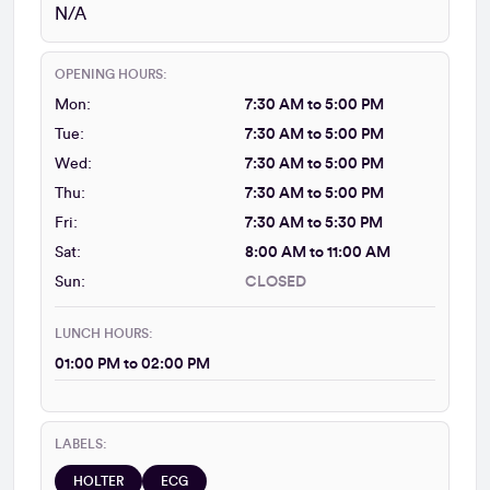
N/A
OPENING HOURS:
Mon:
7:30 AM to 5:00 PM
Tue:
7:30 AM to 5:00 PM
Wed:
7:30 AM to 5:00 PM
Thu:
7:30 AM to 5:00 PM
Fri:
7:30 AM to 5:30 PM
Sat:
8:00 AM to 11:00 AM
Sun:
CLOSED
LUNCH HOURS:
01:00 PM to 02:00 PM
LABELS:
HOLTER
ECG