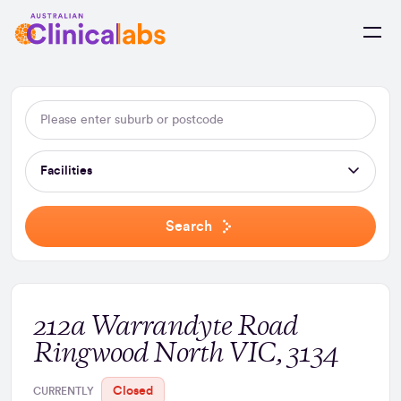
Skip to Content
Facilities
Search
212a Warrandyte Road
Ringwood North VIC, 3134
Closed
CURRENTLY