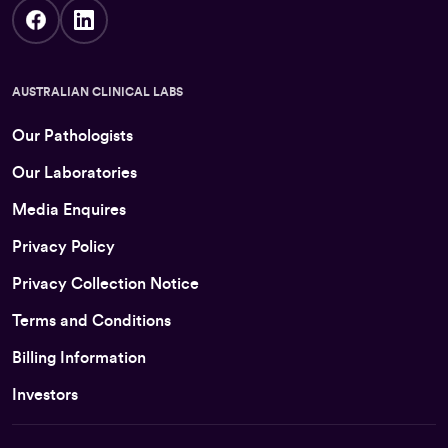
AUSTRALIAN CLINICAL LABS
Our Pathologists
Our Laboratories
Media Enquires
Privacy Policy
Privacy Collection Notice
Terms and Conditions
Billing Information
Investors