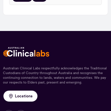
Australian Clinical Labs respectfully acknowledges the Traditional
Custodians of Country throughout Australia and recognises the
continuing connection to lands, waters and communities. We pay
our respects to Elders past, present and emerging.
Locations