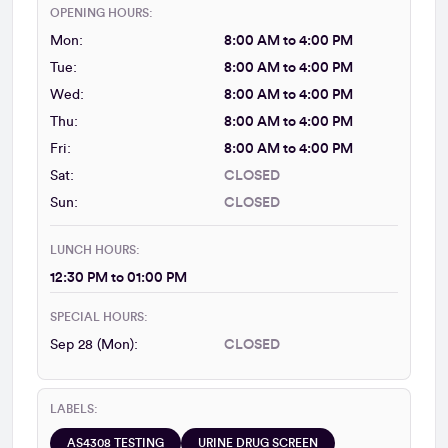
OPENING HOURS:
Mon:
8:00 AM to 4:00 PM
Tue:
8:00 AM to 4:00 PM
Wed:
8:00 AM to 4:00 PM
Thu:
8:00 AM to 4:00 PM
Fri:
8:00 AM to 4:00 PM
Sat:
CLOSED
Sun:
CLOSED
LUNCH HOURS:
12:30 PM to 01:00 PM
SPECIAL HOURS:
Sep 28 (Mon):
CLOSED
LABELS:
AS4308 TESTING
URINE DRUG SCREEN