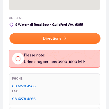
ADDRESS
9 Waterhall Road South Guildford WA, 6055
Directions
Please note:
Urine drug screens 0900-1500 M-F
PHONE:
08 6278 4266
FAX:
08 6278 4266