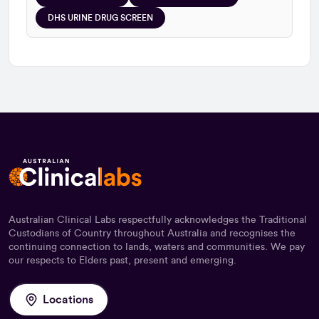
DHS URINE DRUG SCREEN
Australian Clinical Labs respectfully acknowledges the Traditional
Custodians of Country throughout Australia and recognises the
continuing connection to lands, waters and communities. We pay
our respects to Elders past, present and emerging.
Locations