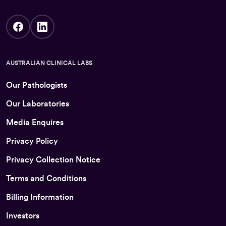
AUSTRALIAN CLINICAL LABS
Our Pathologists
Our Laboratories
Media Enquires
Privacy Policy
Privacy Collection Notice
Terms and Conditions
Billing Information
Investors