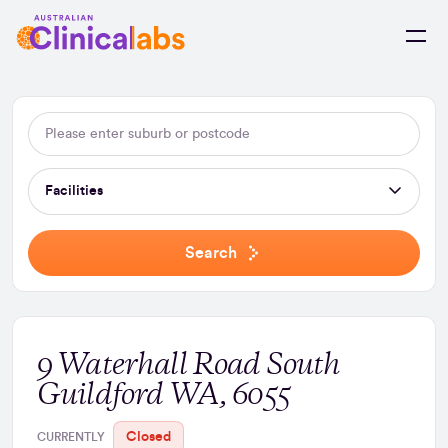
Skip to Content
Facilities
Search
9 Waterhall Road South
Guildford WA, 6055
Closed
CURRENTLY