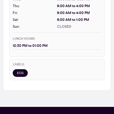
Thu:
9:00 AM to 4:00 PM
Fri:
9:00 AM to 4:00 PM
Sat:
9:00 AM to 1:00 PM
Sun:
CLOSED
LUNCH HOURS:
12:30 PM to 01:00 PM
LABELS:
ECG