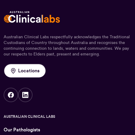
Australian Clinical Labs respectfully acknowledges the Traditional
Custodians of Country throughout Australia and recognises the
continuing connection to lands, waters and communities. We pay
our respects to Elders past, present and emerging.
Locations
AUSTRALIAN CLINICAL LABS
Our Pathologists