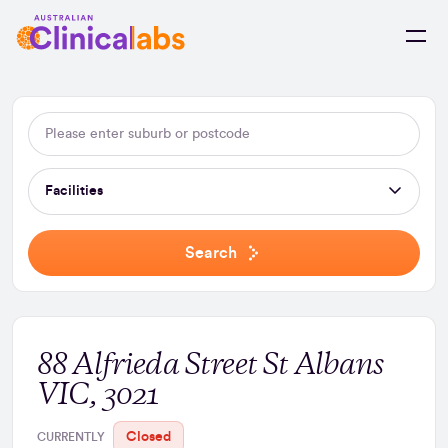
Skip to Content
Facilities
Search
88 Alfrieda Street St Albans
VIC, 3021
Closed
CURRENTLY