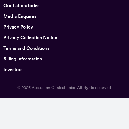
Our Laboratories
Media Enquires
Privacy Policy
Privacy Collection Notice
Terms and Conditions
Billing Information
Investors
© 2026
Australian Clinical Labs
. All rights reserved.
Back To Top