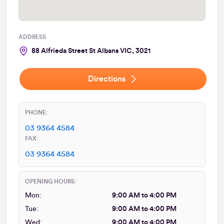
ADDRESS
88 Alfrieda Street St Albans VIC, 3021
Directions
PHONE:
03 9364 4584
FAX:
03 9364 4584
OPENING HOURS:
Mon:
9:00 AM to 4:00 PM
Tue:
9:00 AM to 4:00 PM
Wed:
9:00 AM to 4:00 PM