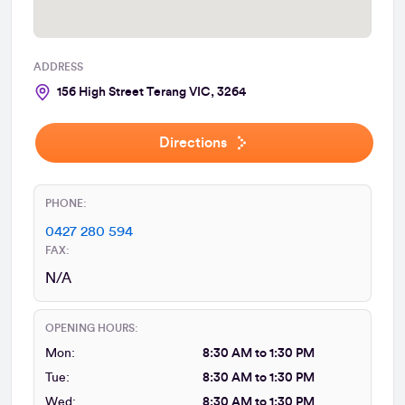
ADDRESS
156 High Street Terang VIC, 3264
Directions
PHONE:
0427 280 594
FAX:
N/A
OPENING HOURS:
Mon:
8:30 AM to 1:30 PM
Tue:
8:30 AM to 1:30 PM
Wed:
8:30 AM to 1:30 PM