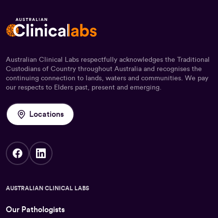
Australian Clinical Labs respectfully acknowledges the Traditional
Custodians of Country throughout Australia and recognises the
continuing connection to lands, waters and communities. We pay
our respects to Elders past, present and emerging.
Locations
AUSTRALIAN CLINICAL LABS
Our Pathologists