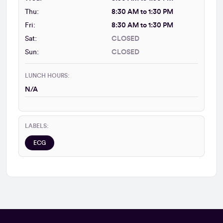
Thu:
8:30 AM to 1:30 PM
Fri:
8:30 AM to 1:30 PM
Sat:
CLOSED
Sun:
CLOSED
LUNCH HOURS:
N/A
LABELS:
ECG