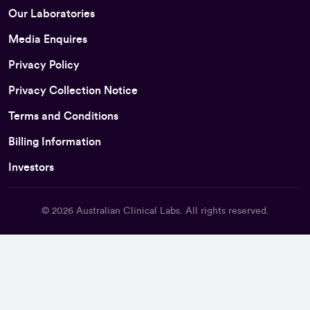
Our Laboratories
Media Enquires
Privacy Policy
Privacy Collection Notice
Terms and Conditions
Billing Information
Investors
© 2026
Australian Clinical Labs
. All rights reserved.
Back To Top