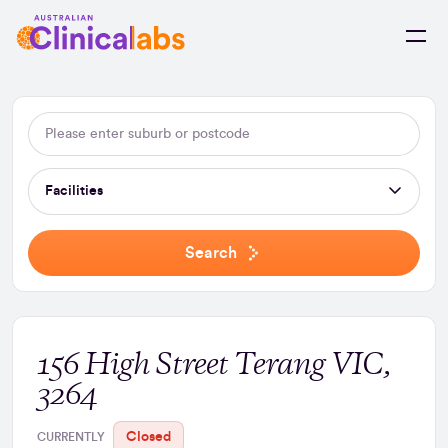
Skip to Content
Facilities
Search
156 High Street Terang VIC,
3264
Closed
CURRENTLY