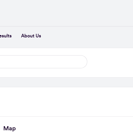
esults
About Us
Map