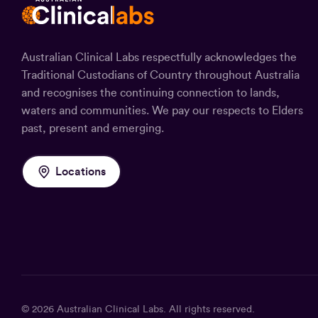
Australian Clinical Labs respectfully acknowledges the
Traditional Custodians of Country throughout Australia
and recognises the continuing connection to lands,
waters and communities. We pay our respects to Elders
past, present and emerging.
Locations
© 2026
Australian Clinical Labs
. All rights reserved.