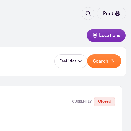
Print
Locations
Search
Facilities
Closed
CURRENTLY