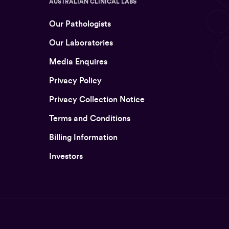
AUSTRALIAN CLINICAL LABS
Our Pathologists
Our Laboratories
Media Enquires
Privacy Policy
Privacy Collection Notice
Terms and Conditions
Billing Information
Investors