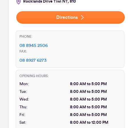
Rocklands Drive Tiwi NT, 810
Directions
PHONE:
08 8945 2506
FAX:
08 8927 6273
OPENING HOURS:
Mon:
8:00 AM to 5:00 PM
Tue:
8:00 AM to 5:00 PM
Wed:
8:00 AM to 5:00 PM
Thu:
8:00 AM to 5:00 PM
Fri:
8:00 AM to 5:00 PM
Sat:
8:00 AM to 12:00 PM