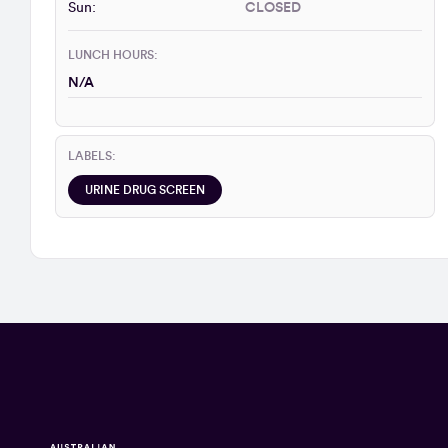
Sun:
CLOSED
LUNCH HOURS:
N/A
LABELS:
URINE DRUG SCREEN