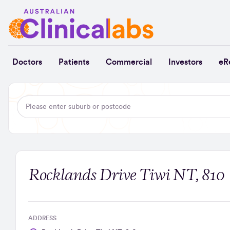
Skip to Content
Doctors
Patients
Commercial
Investors
eR
Rocklands Drive Tiwi NT, 810
ADDRESS