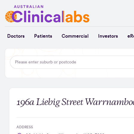
Skip to Content
Doctors
Patients
Commercial
Investors
eR
196a Liebig Street Warrnamboo
ADDRESS