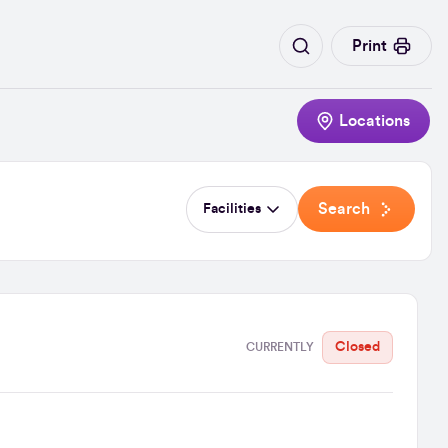
Print
Locations
Search
Facilities
Closed
CURRENTLY