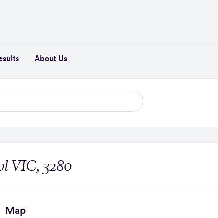
esults
About Us
l VIC, 3280
Map