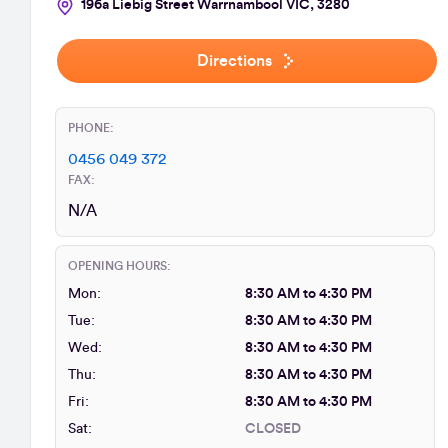
196a Liebig Street Warrnambool VIC, 3280
Directions
PHONE:
0456 049 372
FAX:
N/A
OPENING HOURS:
Mon:
8:30 AM to 4:30 PM
Tue:
8:30 AM to 4:30 PM
Wed:
8:30 AM to 4:30 PM
Thu:
8:30 AM to 4:30 PM
Fri:
8:30 AM to 4:30 PM
Sat:
CLOSED