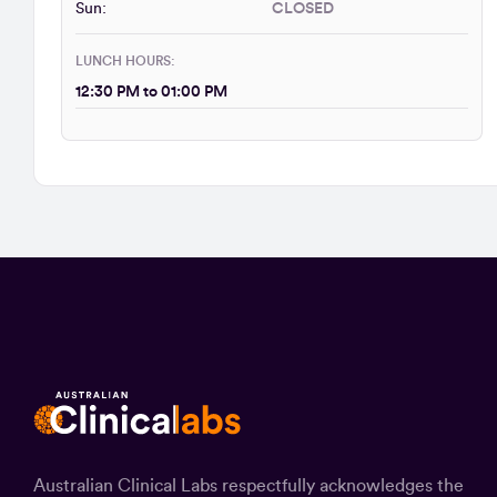
Sun:
CLOSED
LUNCH HOURS:
12:30 PM to 01:00 PM
Australian Clinical Labs respectfully acknowledges the