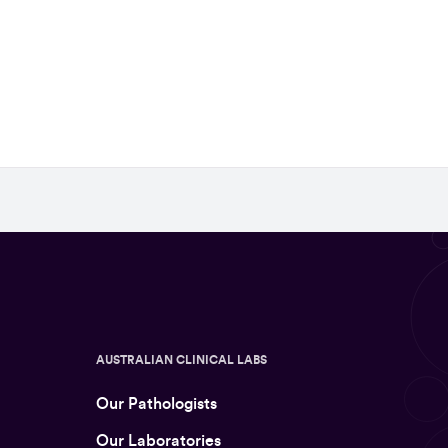
AUSTRALIAN CLINICAL LABS
Our Pathologists
Our Laboratories