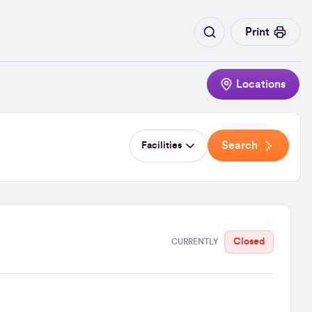
Print
Locations
Search
Facilities
Closed
CURRENTLY