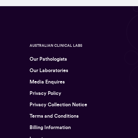
AUSTRALIAN CLINICAL LABS
Our Pathologists
Our Laboratories
Media Enquires
Privacy Policy
Privacy Collection Notice
Terms and Conditions
Billing Information