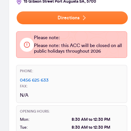
15 Gibson Street Port Augusta SA, 5700
Directions
Please note:
Please note: this ACC will be closed on all
public holidays throughout 2026
PHONE:
0456 625 633
FAX:
N/A
OPENING HOURS:
Mon:
8:30 AM to 12:30 PM
Tue:
8:30 AM to 12:30 PM