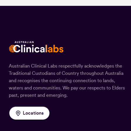
Australian Clinical Labs respectfully acknowledges the
Traditional Custodians of Country throughout Australia
and recognises the continuing connection to lands,
waters and communities. We pay our respects to Elders
past, present and emerging.
Locations