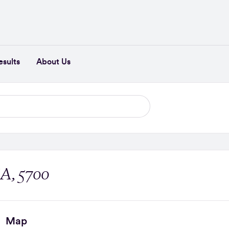
esults
About Us
SA, 5700
Map