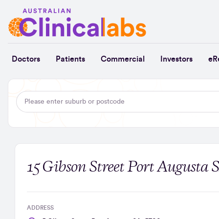
Skip to Content
Doctors
Patients
Commercial
Investors
eR
15 Gibson Street Port Augusta 
ADDRESS