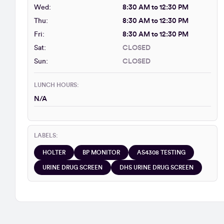
Wed:
8:30 AM to 12:30 PM
Thu:
8:30 AM to 12:30 PM
Fri:
8:30 AM to 12:30 PM
Sat:
CLOSED
Sun:
CLOSED
LUNCH HOURS:
N/A
LABELS:
HOLTER
BP MONITOR
AS4308 TESTING
URINE DRUG SCREEN
DHS URINE DRUG SCREEN