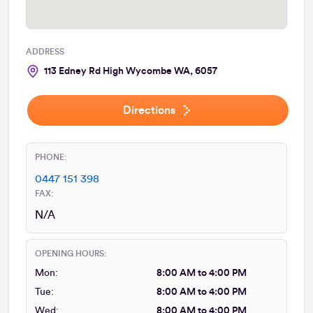
ADDRESS
113 Edney Rd High Wycombe WA, 6057
Directions
PHONE:
0447 151 398
FAX:
N/A
OPENING HOURS:
Mon:
8:00 AM to 4:00 PM
Tue:
8:00 AM to 4:00 PM
Wed:
8:00 AM to 4:00 PM