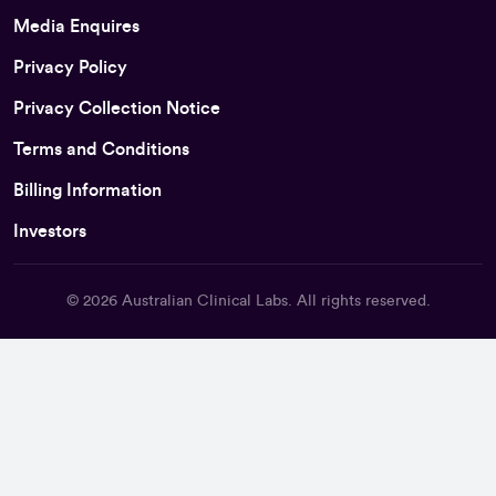
Media Enquires
Privacy Policy
Privacy Collection Notice
Terms and Conditions
Billing Information
Investors
© 2026
Australian Clinical Labs
. All rights reserved.
Back To Top