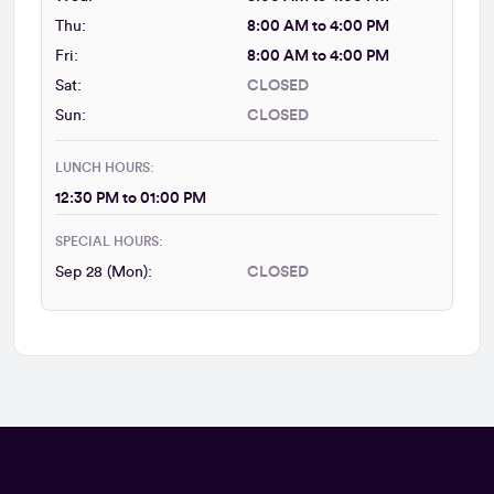
Thu:
8:00 AM to 4:00 PM
Fri:
8:00 AM to 4:00 PM
Sat:
CLOSED
Sun:
CLOSED
LUNCH HOURS:
12:30 PM to 01:00 PM
SPECIAL HOURS:
Sep 28 (Mon):
CLOSED