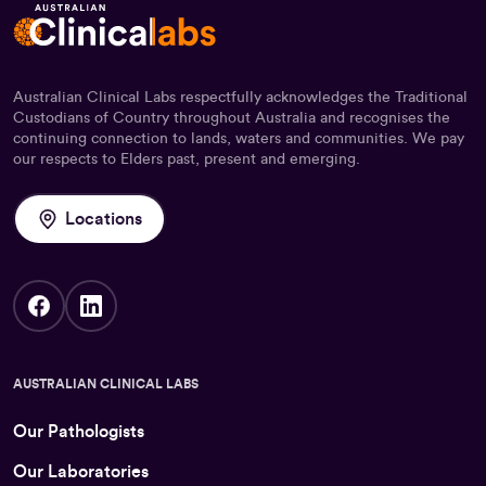
Australian Clinical Labs respectfully acknowledges the Traditional
Custodians of Country throughout Australia and recognises the
continuing connection to lands, waters and communities. We pay
our respects to Elders past, present and emerging.
Locations
AUSTRALIAN CLINICAL LABS
Our Pathologists
Our Laboratories