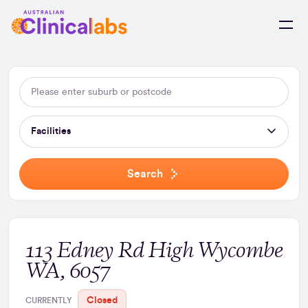
Skip to Content
Facilities
Search
113 Edney Rd High Wycombe
WA, 6057
Closed
CURRENTLY