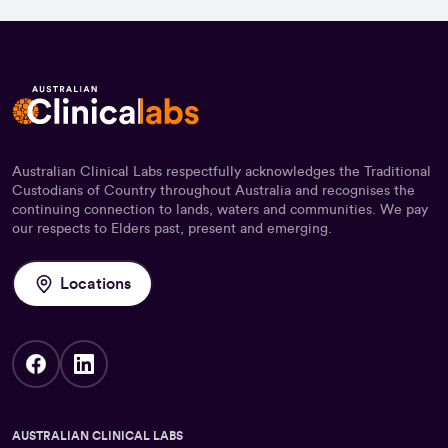
Australian Clinical Labs respectfully acknowledges the Traditional
Custodians of Country throughout Australia and recognises the
continuing connection to lands, waters and communities. We pay
our respects to Elders past, present and emerging.
Locations
AUSTRALIAN CLINICAL LABS