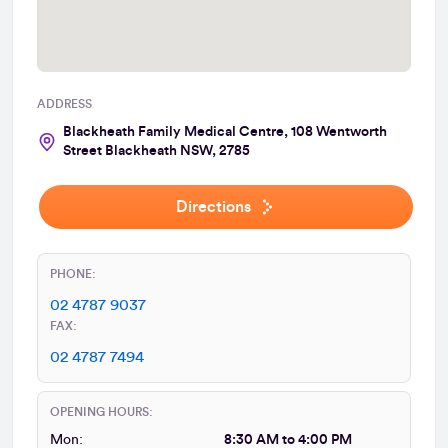
ADDRESS
Blackheath Family Medical Centre, 108 Wentworth
Street Blackheath NSW, 2785
Directions
PHONE:
02 4787 9037
FAX:
02 4787 7494
OPENING HOURS:
Mon:
8:30 AM to 4:00 PM