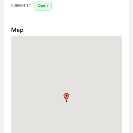
Open
CURRENTLY
Map