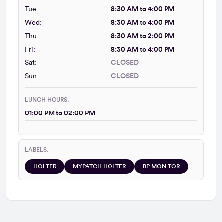
Tue:
8:30 AM to 4:00 PM
Wed:
8:30 AM to 4:00 PM
Thu:
8:30 AM to 2:00 PM
Fri:
8:30 AM to 4:00 PM
Sat:
CLOSED
Sun:
CLOSED
LUNCH HOURS:
01:00 PM to 02:00 PM
LABELS:
HOLTER
MYPATCH HOLTER
BP MONITOR