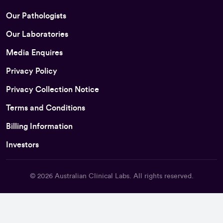
Our Pathologists
Our Laboratories
Media Enquires
Privacy Policy
Privacy Collection Notice
Terms and Conditions
Billing Information
Investors
© 2026
Australian Clinical Labs
. All rights reserved.
Back To Top