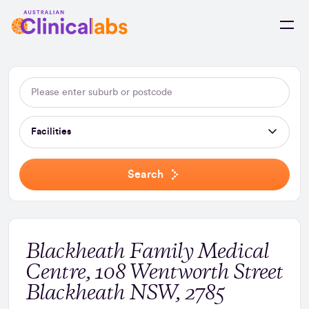
Skip to Content
Facilities
Search
Blackheath Family Medical
Centre, 108 Wentworth Street
Blackheath NSW, 2785