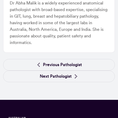
Dr Abha Malik is a widely experienced anatomical
pathologist with broad-based expertise, specialising
in GIT, lung, breast and hepatobiliary pathology,
having worked in some of the largest labs in
Australia, North America, Europe and India. She is
passionate about quality, patient safety and
informatics.
Previous Pathologist
Next Pathologist