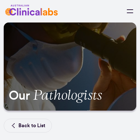
Skip to Content
Pathologists
Our
Back to List