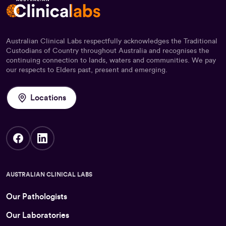
Australian Clinical Labs respectfully acknowledges the Traditional
Custodians of Country throughout Australia and recognises the
continuing connection to lands, waters and communities. We pay
our respects to Elders past, present and emerging.
Locations
AUSTRALIAN CLINICAL LABS
Our Pathologists
Our Laboratories