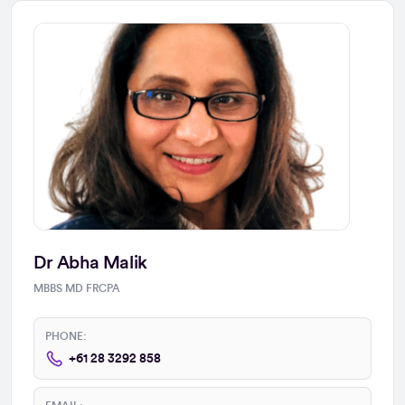
Dr Abha Malik
MBBS MD FRCPA
PHONE:
+61 28 3292 858