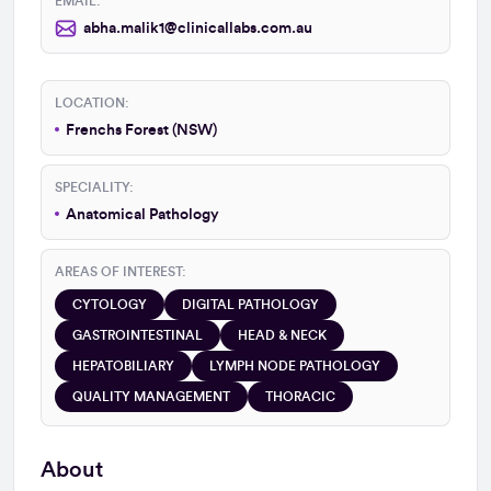
EMAIL:
abha.malik1@clinicallabs.com.au
LOCATION:
Frenchs Forest (NSW)
SPECIALITY:
Anatomical Pathology
AREAS OF INTEREST:
CYTOLOGY
DIGITAL PATHOLOGY
GASTROINTESTINAL
HEAD & NECK
HEPATOBILIARY
LYMPH NODE PATHOLOGY
QUALITY MANAGEMENT
THORACIC
About