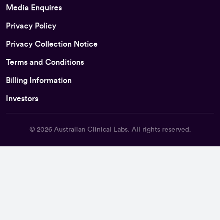
Media Enquires
Privacy Policy
Privacy Collection Notice
Terms and Conditions
Billing Information
Investors
© 2026
Australian Clinical Labs
. All rights reserved.
Back To Top