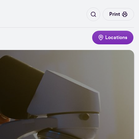
Print
Locations