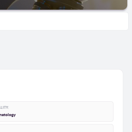
LITY:
atology