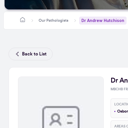
Dr Andrew Hutchison
Our Pathologists
Back to List
Dr An
MBCHB FR
LOCATI
Osbor
AREAS O