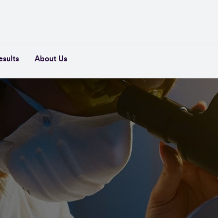
esults
About Us