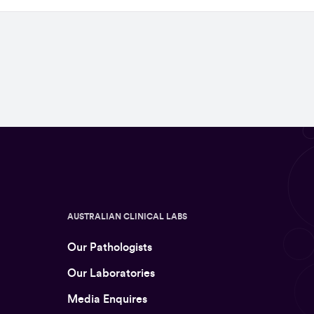
AUSTRALIAN CLINICAL LABS
Our Pathologists
Our Laboratories
Media Enquires