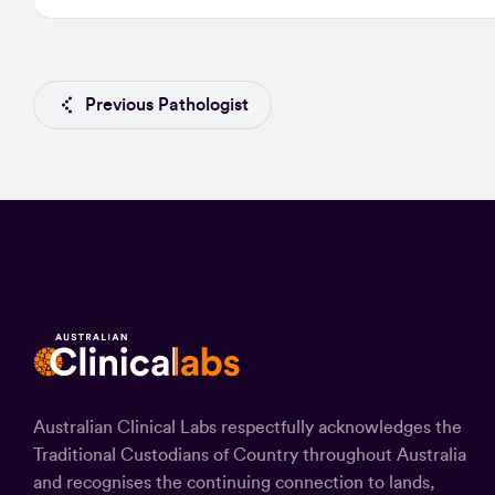
Previous Pathologist
Australian Clinical Labs respectfully acknowledges the
Traditional Custodians of Country throughout Australia
and recognises the continuing connection to lands,