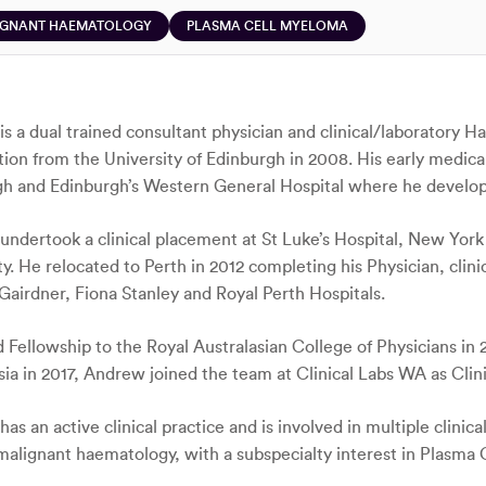
IGNANT HAEMATOLOGY
PLASMA CELL MYELOMA
s a dual trained consultant physician and clinical/laboratory 
ation from the University of Edinburgh in 2008. His early medica
h and Edinburgh’s Western General Hospital where he developed
ndertook a clinical placement at St Luke’s Hospital, New York 
ty. He relocated to Perth in 2012 completing his Physician, cl
Gairdner, Fiona Stanley and Royal Perth Hospitals.
Fellowship to the Royal Australasian College of Physicians in 
sia in 2017, Andrew joined the team at Clinical Labs WA as Clin
s an active clinical practice and is involved in multiple clinical
malignant haematology, with a subspecialty interest in Plasma