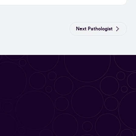
Next Pathologist