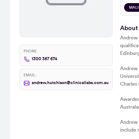
MAL
About
Andrew i
qualific
PHONE:
Edinburg
1300 367 674
Andrew u
EMAIL:
Universi
andrew.hutchison@clinicallabs.com.au
Charles 
Awarded 
Australa
Andrew ha
include 