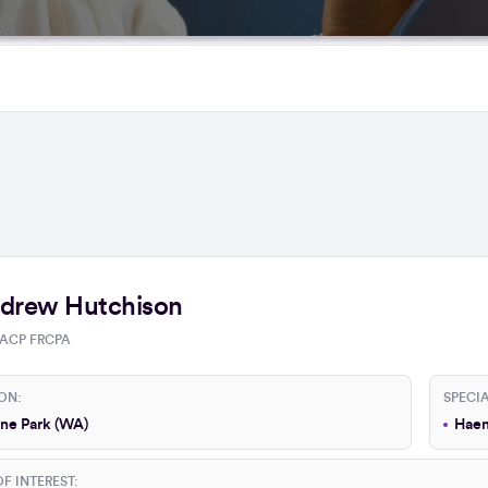
drew Hutchison
ACP FRCPA
ON:
SPECIA
ne Park (WA)
Haem
F INTEREST: