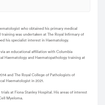
Haematologist who obtained his primary medical
l training was undertaken at The Royal Infirmary of
 his specialist interest in Haematology.
via an educational affiliation with Columbia
inical Haematology and Haematopathology training at
2014 and The Royal College of Pathologists of
ical Haematologist in 2021.
 trials at Fiona Stanley Hospital. His areas of interest
 Cell Myeloma.