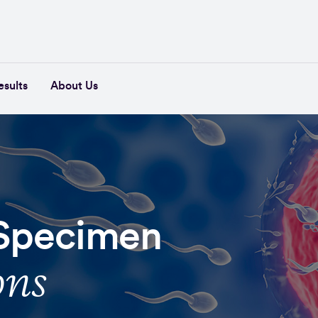
esults
About Us
 Specimen
ons