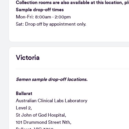
Collection rooms are also available at this location, 
Sample drop-off times
Mon-Fri: 8:00am - 2:00pm
Sat: Drop off by appointment only.
Victoria
Semen sample drop-off locations.
Ballarat
Australian Clinical Labs Laboratory
Level 2,
St John of God Hospital,
101 Drummond Street Nth,