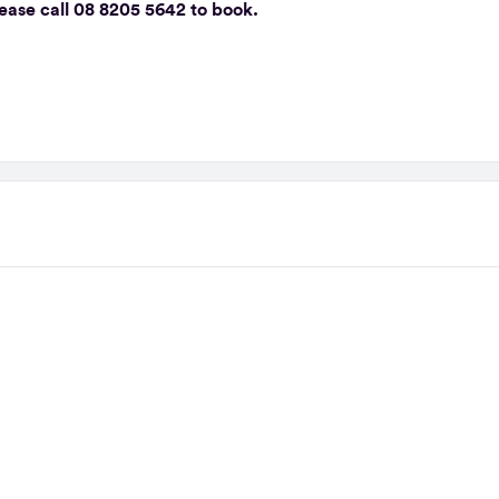
please call 08 8205 5642 to book.