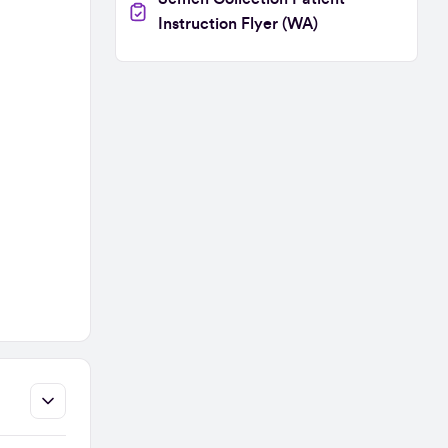
Instruction Flyer (WA)