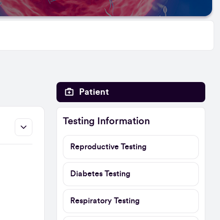
Patient
Testing Information
Reproductive Testing
Diabetes Testing
Respiratory Testing