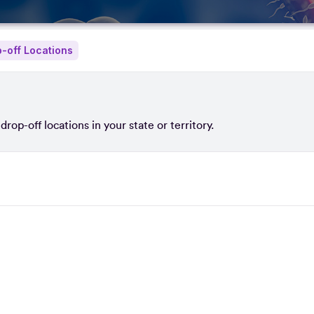
-off Locations
rop-off locations in your state or territory.