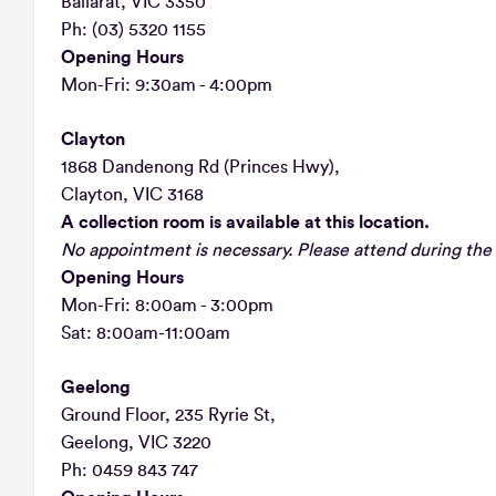
Ballarat, VIC 3350
Ph: (03) 5320 1155
Opening Hours
Mon-Fri: 9:30am - 4:00pm
Clayton
1868 Dandenong Rd (Princes Hwy),
Clayton, VIC 3168
A collection room is available at this location.
No appointment is necessary. Please attend during the 
Opening Hours
Mon-Fri: 8:00am - 3:00pm
Sat: 8:00am-11:00am
Geelong
Ground Floor, 235 Ryrie St,
Geelong, VIC 3220
Ph: 0459 843 747