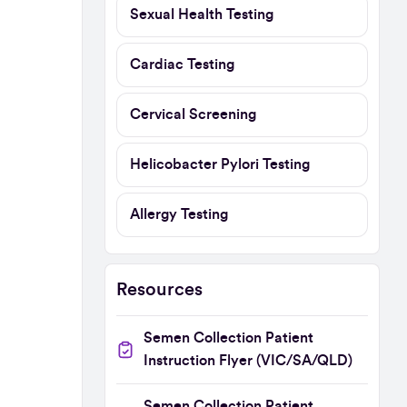
Sexual Health Testing
Cardiac Testing
Cervical Screening
Helicobacter Pylori Testing
Allergy Testing
Resources
Semen Collection Patient
Instruction Flyer (VIC/SA/QLD)
Semen Collection Patient