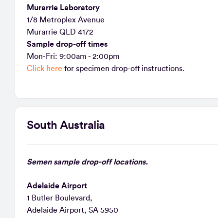
Murarrie Laboratory
1/8 Metroplex Avenue
Murarrie QLD 4172
Sample drop-off times
Mon-Fri: 9:00am - 2:00pm
Click here
for specimen drop-off instructions.
South Australia
Semen sample drop-off locations.
Adelaide Airport
1 Butler Boulevard,
Adelaide Airport, SA 5950