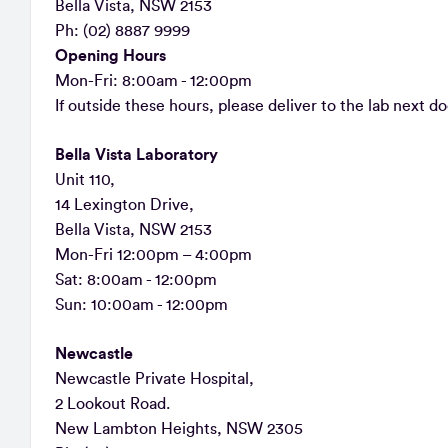
Bella Vista, NSW 2153
Ph: (02) 8887 9999
Opening Hours
Mon-Fri: 8:00am - 12:00pm
If outside these hours, please deliver to the lab next do
Bella Vista Laboratory
Unit 110,
14 Lexington Drive,
Bella Vista, NSW 2153
Mon-Fri 12:00pm – 4:00pm
Sat: 8:00am - 12:00pm
Sun: 10:00am - 12:00pm
Newcastle
Newcastle Private Hospital,
2 Lookout Road.
New Lambton Heights, NSW 2305