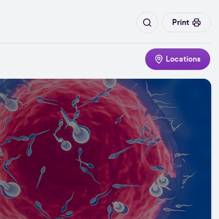
Print
Locations