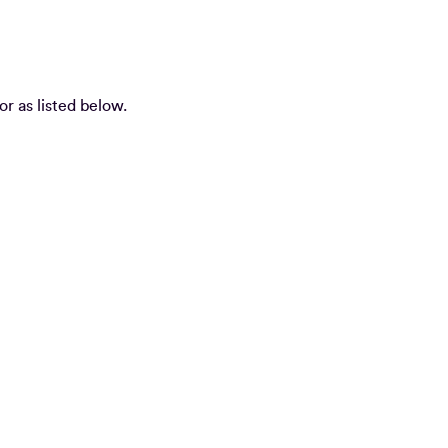
or as listed below.