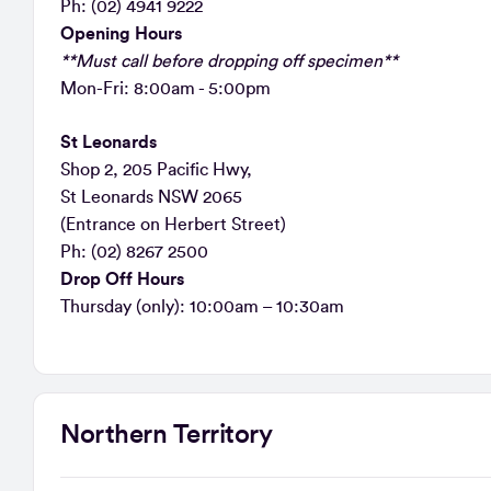
Ph: (02) 4941 9222
Opening Hours
**Must call before dropping off specimen**
Mon-Fri: 8:00am - 5:00pm
St Leonards
Shop 2, 205 Pacific Hwy,
St Leonards NSW 2065
(Entrance on Herbert Street)
Ph: (02) 8267 2500
Drop Off Hours
Thursday (only): 10:00am – 10:30am
Northern Territory