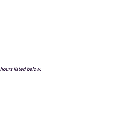
hours listed below.