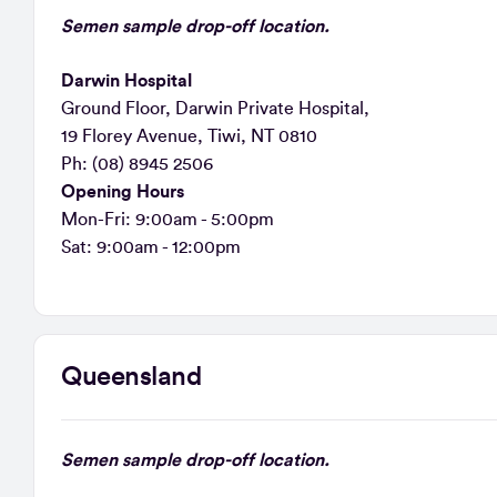
Semen sample drop-off location.
Darwin Hospital
Ground Floor, Darwin Private Hospital,
19 Florey Avenue, Tiwi, NT 0810
Ph: (08) 8945 2506
Opening Hours
Mon-Fri: 9:00am - 5:00pm
Sat: 9:00am - 12:00pm
Queensland
Semen sample drop-off location.