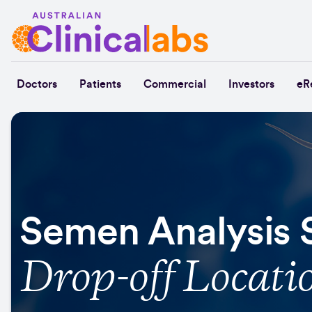
Skip to Content
Doctors
Patients
Commercial
Investors
eR
Semen Analysis
Drop-off Locati