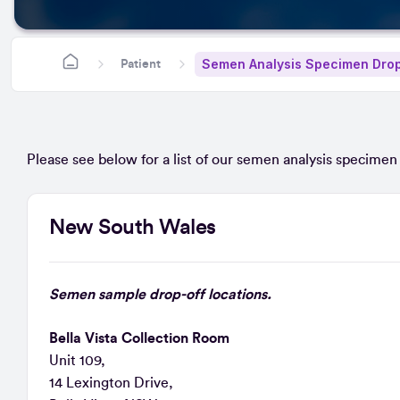
Semen Analysis Specimen Drop
Patient
Please see below for a list of our semen analysis specimen d
New South Wales
Semen sample drop-off locations.
Bella Vista Collection Room
Unit 109,
14 Lexington Drive,