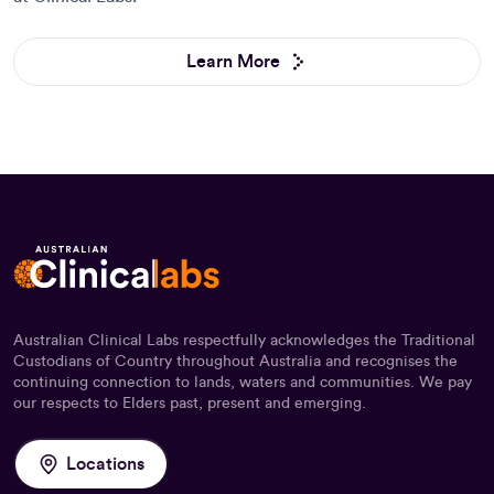
Learn More
Australian Clinical Labs respectfully acknowledges the Traditional
Custodians of Country throughout Australia and recognises the
continuing connection to lands, waters and communities. We pay
our respects to Elders past, present and emerging.
Locations