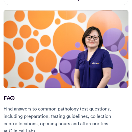
FAQ
Find answers to common pathology test questions,
including preparation, fasting guidelines, collection
centre locations, opening hours and aftercare tips
at Clinical Labs.