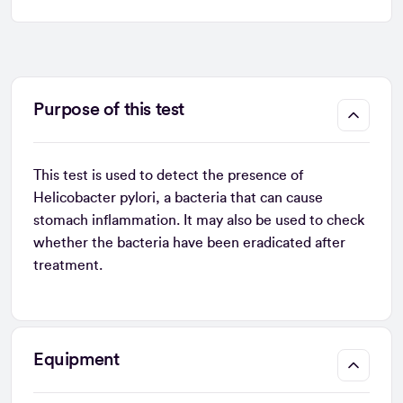
Purpose of this test
This test is used to detect the presence of
Helicobacter pylori, a bacteria that can cause
stomach inflammation. It may also be used to check
whether the bacteria have been eradicated after
treatment.
Equipment