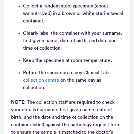
Collect a random stool specimen (about
walnut-sized) in a brown or white sterile faecal
container.
Clearly label the container with your surname,
first given name, date of birth, and date and
time of collection.
Keep the specimen at room temperature.
Return the specimen to any Clinical Labs
collection centre
on the same day as
collection.
NOTE:
The collection staff are required to check
your details (surname, first given name, date of
birth, and the date and time of collection on the
container label) against the pathology request form
to ensure the sample is matched to the doctor’s