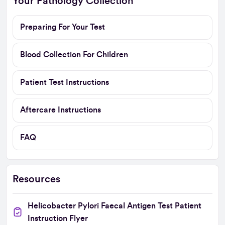
Your Pathology Collection
Preparing For Your Test
Blood Collection For Children
Patient Test Instructions
Aftercare Instructions
FAQ
Resources
Helicobacter Pylori Faecal Antigen Test Patient
Instruction Flyer