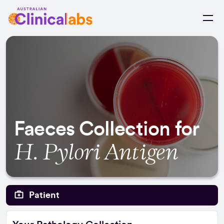
Skip to Content
Faeces Collection for
H. Pylori Antigen
Patient