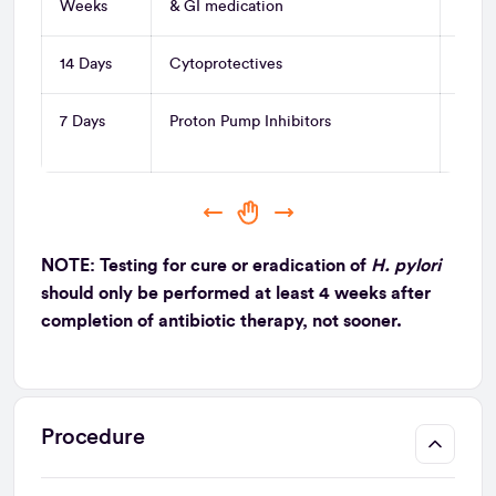
Weeks
& GI medication
14 Days
Cytoprotectives
Sucra
7 Days
Proton Pump Inhibitors
Lanoz
Esom
NOTE: Testing for cure or eradication of
H. pylori
should only be performed at least 4 weeks after
completion of antibiotic therapy, not sooner.
Procedure