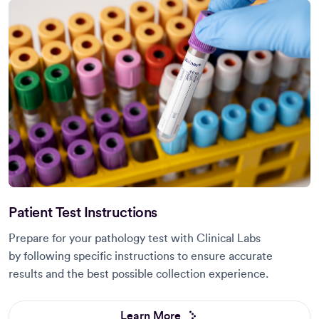
Patient Test Instructions
Prepare for your pathology test with Clinical Labs
by following specific instructions to ensure accurate
results and the best possible collection experience.
Learn More