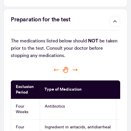
Preparation for the test
The medications listed below should
NOT
be taken
prior to the test. Consult your doctor before
stopping any medications.
Exclusion
Type of Medication
Gene
Period
Four
Antibiotics
All A
Weeks
and 
Four
Ingredient in antacids, antidiarrheal
Bism