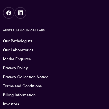
AUSTRALIAN CLINICAL LABS
Our Pathologists
Our Laboratories
Media Enquires
Privacy Policy
Privacy Collection Notice
Terms and Conditions
Billing Information
Investors