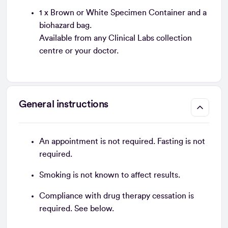
1 x Brown or White Specimen Container and a
biohazard bag.
Available from any Clinical Labs collection
centre or your doctor.
General instructions
An appointment is not required. Fasting is not
required.
Smoking is not known to affect results.
Compliance with drug therapy cessation is
required. See below.