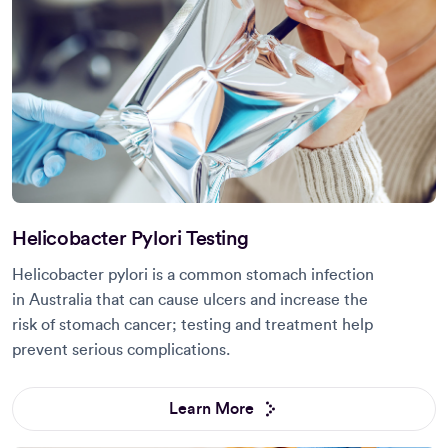
Helicobacter Pylori Testing
Helicobacter pylori is a common stomach infection
in Australia that can cause ulcers and increase the
risk of stomach cancer; testing and treatment help
prevent serious complications.
Learn More