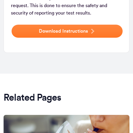
request. This is done to ensure the safety and
security of reporting your test results.
Download Instructions
Related Pages