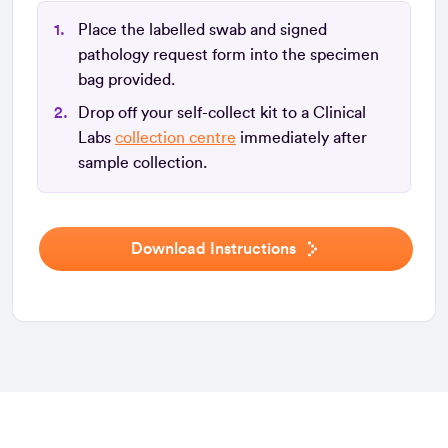
Place the labelled swab and signed
pathology request form into the specimen
bag provided.
Drop off your self-collect kit to a Clinical
Labs
collection centre
immediately after
sample collection.
Download Instructions