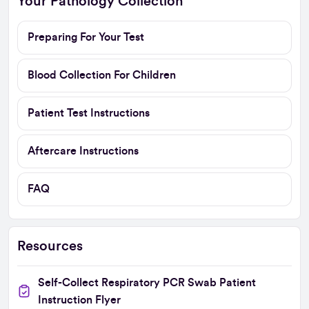
Your Pathology Collection
Preparing For Your Test
Blood Collection For Children
Patient Test Instructions
Aftercare Instructions
FAQ
Resources
Self-Collect Respiratory PCR Swab Patient
Instruction Flyer