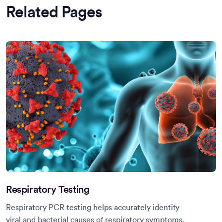
Related Pages
Respiratory Testing
Respiratory PCR testing helps accurately identify
viral and bacterial causes of respiratory symptoms,