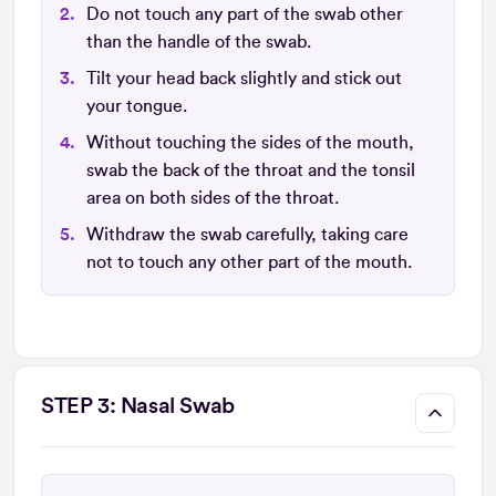
Do not touch any part of the swab other
than the handle of the swab.
Tilt your head back slightly and stick out
your tongue.
Without touching the sides of the mouth,
swab the back of the throat and the tonsil
area on both sides of the throat.
Withdraw the swab carefully, taking care
not to touch any other part of the mouth.
STEP 3: Nasal Swab