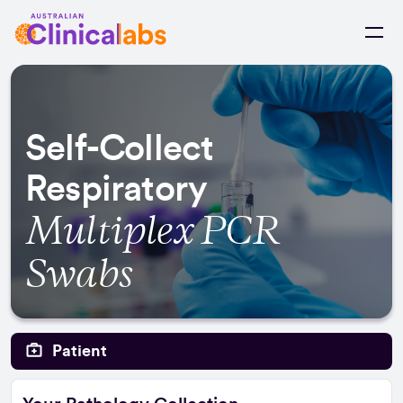
Skip to Content
Self-Collect
Respiratory
Multiplex PCR
Swabs
Patient