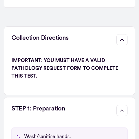
Collection Directions
IMPORTANT: YOU MUST HAVE A VALID
PATHOLOGY REQUEST FORM TO COMPLETE
THIS TEST.
STEP 1: Preparation
Wash/sanitise hands.