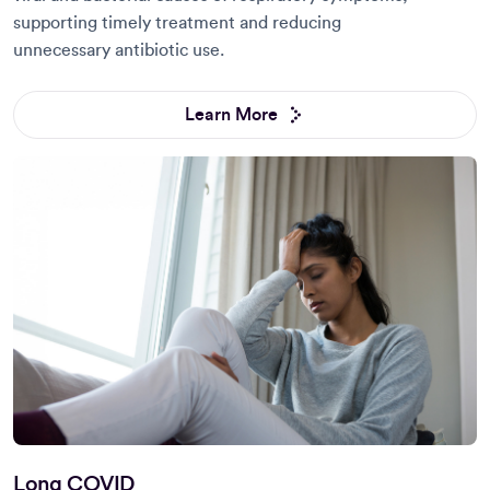
supporting timely treatment and reducing
unnecessary antibiotic use.
Learn More
Long COVID