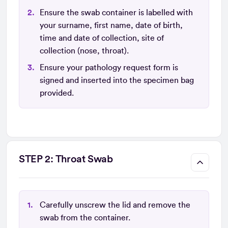
Ensure the swab container is labelled with
your surname, first name, date of birth,
time and date of collection, site of
collection (nose, throat).
Ensure your pathology request form is
signed and inserted into the specimen bag
provided.
STEP 2: Throat Swab
Carefully unscrew the lid and remove the
swab from the container.