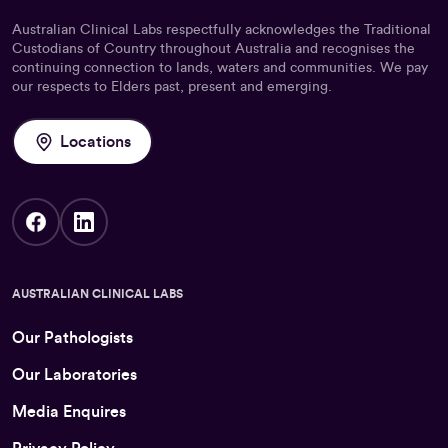
Australian Clinical Labs respectfully acknowledges the Traditional
Custodians of Country throughout Australia and recognises the
continuing connection to lands, waters and communities. We pay
our respects to Elders past, present and emerging.
Locations
AUSTRALIAN CLINICAL LABS
Our Pathologists
Our Laboratories
Media Enquires