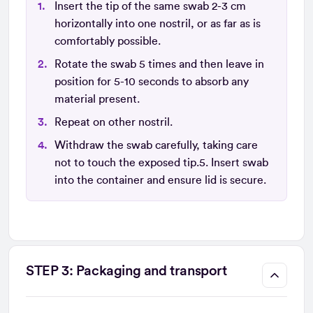
Insert the tip of the same swab 2-3 cm
horizontally into one nostril, or as far as is
comfortably possible.
Rotate the swab 5 times and then leave in
position for 5-10 seconds to absorb any
material present.
Repeat on other nostril.
Withdraw the swab carefully, taking care
not to touch the exposed tip.5. Insert swab
into the container and ensure lid is secure.
STEP 3: Packaging and transport