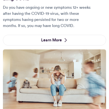
Do you have ongoing or new symptoms 12+ weeks
after having the COVID-19 virus, with these
symptoms having persisted for two or more
months. If so, you may have long COVID.
Learn More