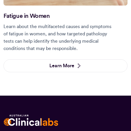
Fatigue in Women
Learn about the multifaceted causes and symptoms
of fatigue in women, and how targeted pathology
tests can help identify the underlying medical
conditions that may be responsible.
Learn More