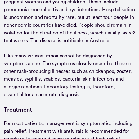
pregnant women and young children. These include
pneumonia, encephalitis and eye infections. Hospitalisation
is uncommon and mortality rare, but at least four people in
nonendemic countries have died. People should remain in
isolation for the duration of the illness, which usually lasts 2
to 4 weeks. The disease is notifiable in Australia.
Like many viruses, mpox cannot be diagnosed by
symptoms alone. The symptoms closely resemble those of
other rash-producing illnesses such as chickenpox, zoster,
measles, syphilis, scabies, bacterial skin infections and
allergic reactions. Laboratory testing is, therefore,
essential for an accurate diagnosis.
Treatment
For most patients, management is symptomatic, including
pain relief. Treatment with antivirals is recommended for