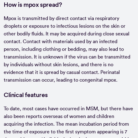
How is mpox spread?
Mpox is transmitted by direct contact via respiratory
droplets or exposure to infectious lesions on the skin or
other bodily fluids. It may be acquired during close sexual
contact. Contact with materials used by an infected
person, including clothing or bedding, may also lead to
transmission. It is unknown if the virus can be transmitted
by individuals without skin lesions, and there is no
evidence that it is spread by casual contact. Perinatal
transmission can occur, leading to congenital mpox.
Clinical features
To date, most cases have occurred in MSM, but there have
also been reports overseas of women and children
acquiring the infection. The mean incubation period from
the time of exposure to the first symptom appearing is 7