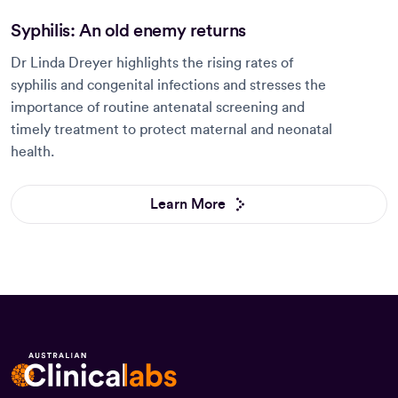
Syphilis: An old enemy returns
Dr Linda Dreyer highlights the rising rates of
syphilis and congenital infections and stresses the
importance of routine antenatal screening and
timely treatment to protect maternal and neonatal
health.
Learn More