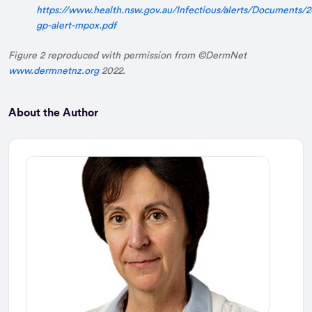
https://www.health.nsw.gov.au/Infectious/alerts/Documents
gp-alert-mpox.pdf
Figure 2 reproduced with permission from ©DermNet
www.dermnetnz.org
2022.
About the Author