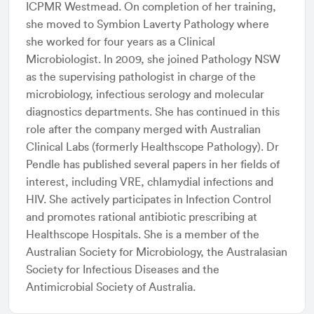
ICPMR Westmead. On completion of her training,
she moved to Symbion Laverty Pathology where
she worked for four years as a Clinical
Microbiologist. In 2009, she joined Pathology NSW
as the supervising pathologist in charge of the
microbiology, infectious serology and molecular
diagnostics departments. She has continued in this
role after the company merged with Australian
Clinical Labs (formerly Healthscope Pathology). Dr
Pendle has published several papers in her fields of
interest, including VRE, chlamydial infections and
HIV. She actively participates in Infection Control
and promotes rational antibiotic prescribing at
Healthscope Hospitals. She is a member of the
Australian Society for Microbiology, the Australasian
Society for Infectious Diseases and the
Antimicrobial Society of Australia.