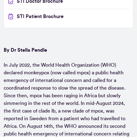
STI Doctor Brochure
STI Patient Brochure
By Dr Stella Pendle
In July 2022, the World Health Organization (WHO)
declared monkeypox (now called mpox) a public health
emergency of international concern and called for a
coordinated response to slow the spread of the disease.
Since then, mpox has been raging in Africa but slowly
simmering in the rest of the world. In mid-August 2024,
the first case of clade Ib, a new clade of mpox, was
reported in Sweden from a patient who had travelled to
Africa. On August 14th, the WHO announced its second
public health emergency of international concern relating