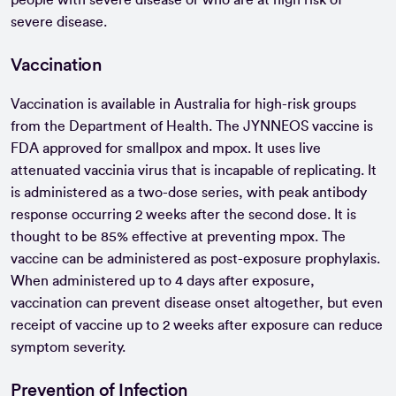
people with severe disease or who are at high risk of
severe disease.
Vaccination
Vaccination is available in Australia for high-risk groups
from the Department of Health. The JYNNEOS vaccine is
FDA approved for smallpox and mpox. It uses live
attenuated vaccinia virus that is incapable of replicating. It
is administered as a two-dose series, with peak antibody
response occurring 2 weeks after the second dose. It is
thought to be 85% effective at preventing mpox. The
vaccine can be administered as post-exposure prophylaxis.
When administered up to 4 days after exposure,
vaccination can prevent disease onset altogether, but even
receipt of vaccine up to 2 weeks after exposure can reduce
symptom severity.
Prevention of Infection