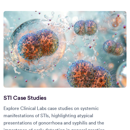
STI Case Studies
Explore Clinical Labs case studies on systemic
manifestations of STIs, highlighting atypical
presentations of gonorrhoea and syphilis and the