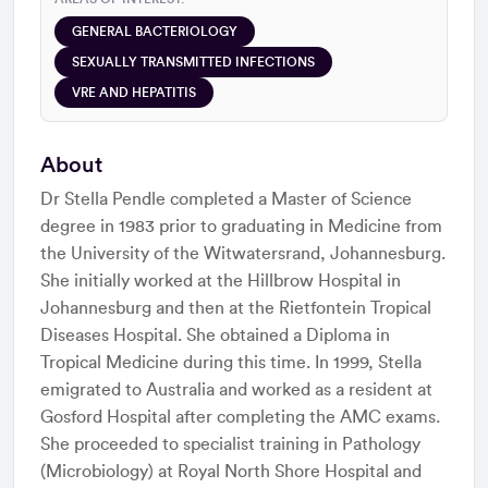
GENERAL BACTERIOLOGY
SEXUALLY TRANSMITTED INFECTIONS
VRE AND HEPATITIS
About
Dr Stella Pendle completed a Master of Science
degree in 1983 prior to graduating in Medicine from
the University of the Witwatersrand, Johannesburg.
She initially worked at the Hillbrow Hospital in
Johannesburg and then at the Rietfontein Tropical
Diseases Hospital. She obtained a Diploma in
Tropical Medicine during this time. In 1999, Stella
emigrated to Australia and worked as a resident at
Gosford Hospital after completing the AMC exams.
She proceeded to specialist training in Pathology
(Microbiology) at Royal North Shore Hospital and