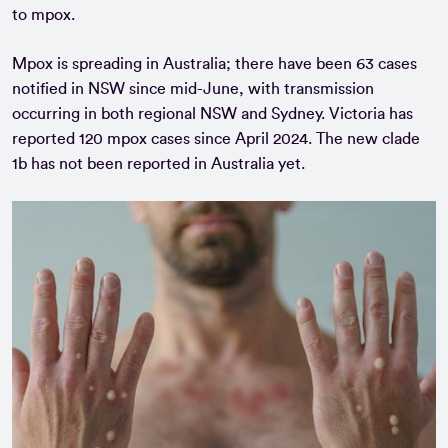
to mpox.
Mpox is spreading in Australia; there have been 63 cases
notified in NSW since mid-June, with transmission
occurring in both regional NSW and Sydney. Victoria has
reported 120 mpox cases since April 2024. The new clade
1b has not been reported in Australia yet.