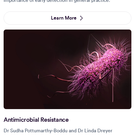
importance of early detection in general practice.
Learn More
Antimicrobial Resistance
Dr Sudha Pottumarthy‑Boddu and Dr Linda Dreyer