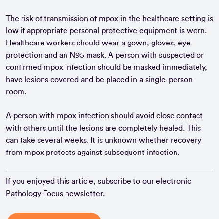
The risk of transmission of mpox in the healthcare setting is
low if appropriate personal protective equipment is worn.
Healthcare workers should wear a gown, gloves, eye
protection and an N95 mask. A person with suspected or
confirmed mpox infection should be masked immediately,
have lesions covered and be placed in a single-person
room.
A person with mpox infection should avoid close contact
with others until the lesions are completely healed. This
can take several weeks. It is unknown whether recovery
from mpox protects against subsequent infection.
If you enjoyed this article, subscribe to our electronic
Pathology Focus newsletter.