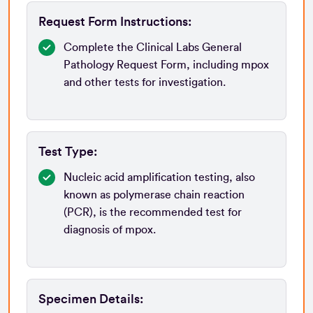
Request Form Instructions:
Complete the Clinical Labs General
Pathology Request Form, including mpox
and other tests for investigation.
Test Type:
Nucleic acid amplification testing, also
known as polymerase chain reaction
(PCR), is the recommended test for
diagnosis of mpox.
Specimen Details: