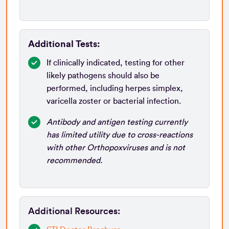
Additional Tests:
If clinically indicated, testing for other
likely pathogens should also be
performed, including herpes simplex,
varicella zoster or bacterial infection.
Antibody and antigen testing currently
has limited utility due to cross-reactions
with other Orthopoxviruses and is not
recommended.
Additional Resources: