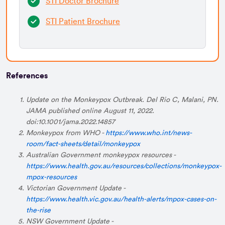
STI Doctor Brochure
STI Patient Brochure
References
Update on the Monkeypox Outbreak. Del Rio C, Malani, PN.
JAMA published online August 11, 2022.
doi:10.1001/jama.2022.14857
Monkeypox from WHO -
https://www.who.int/news-
room/fact-sheets/detail/monkeypox
Australian Government monkeypox resources -
https://www.health.gov.au/resources/collections/monkeypox-
mpox-resources
Victorian Government Update -
https://www.health.vic.gov.au/health-alerts/mpox-cases-on-
the-rise
NSW Government Update -