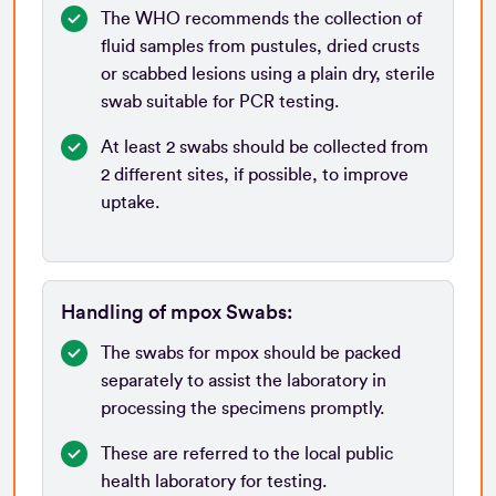
The WHO recommends the collection of
fluid samples from pustules, dried crusts
or scabbed lesions using a plain dry, sterile
swab suitable for PCR testing.
At least 2 swabs should be collected from
2 different sites, if possible, to improve
uptake.
Handling of mpox Swabs:
The swabs for mpox should be packed
separately to assist the laboratory in
processing the specimens promptly.
These are referred to the local public
health laboratory for testing.