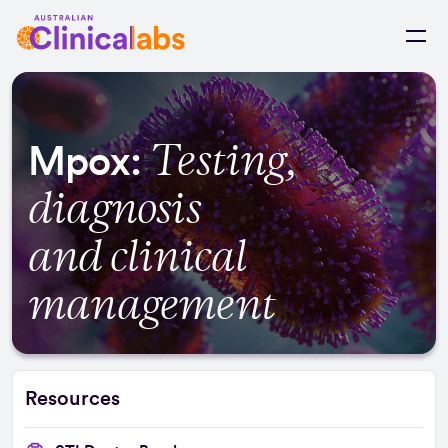
Skip to Content
Testing,
Mpox:
diagnosis
and clinical
management
Resources