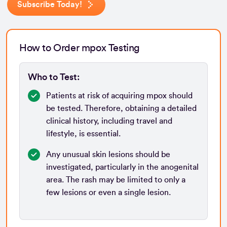
Subscribe Today!
How to Order mpox Testing
Who to Test:
Patients at risk of acquiring mpox should
be tested. Therefore, obtaining a detailed
clinical history, including travel and
lifestyle, is essential.
Any unusual skin lesions should be
investigated, particularly in the anogenital
area. The rash may be limited to only a
few lesions or even a single lesion.