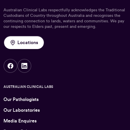
Australian Clinical Labs respectfully acknowledges the Traditional
Custodians of Country throughout Australia and recognises the
continuing connection to lands, waters and communities. We pay
our respects to Elders past, present and emerging.
Locations
AUSTRALIAN CLINICAL LABS
Our Pathologists
Our Laboratories
Media Enquires