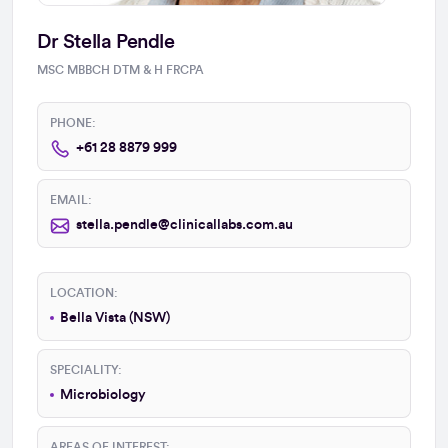
Dr Stella Pendle
MSC MBBCH DTM & H FRCPA
PHONE:
+61 28 8879 999
EMAIL:
stella.pendle@clinicallabs.com.au
LOCATION:
Bella Vista (NSW)
SPECIALITY:
Microbiology
AREAS OF INTEREST: