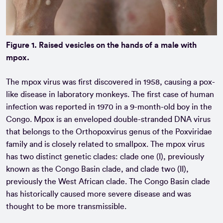
Figure 1. Raised vesicles on the hands of a male with
mpox.
The mpox virus was first discovered in 1958, causing a pox-
like disease in laboratory monkeys. The first case of human
infection was reported in 1970 in a 9-month-old boy in the
Congo. Mpox is an enveloped double-stranded DNA virus
that belongs to the Orthopoxvirus genus of the Poxviridae
family and is closely related to smallpox. The mpox virus
has two distinct genetic clades: clade one (I), previously
known as the Congo Basin clade, and clade two (II),
previously the West African clade. The Congo Basin clade
has historically caused more severe disease and was
thought to be more transmissible.