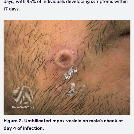
days, with 95% of individuals developing symptoms within
17 days.
Figure 2. Umbilicated mpox vesicle on male’s cheek at
day 4 of infection.