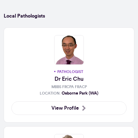
Local Pathologists
PATHOLOGIST
Dr Eric Chu
MBBS FRCPA FRACP
Osborne Park (WA)
LOCATION:
View Profile