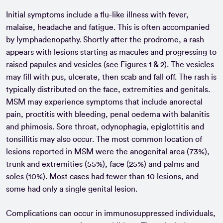
Initial symptoms include a flu-like illness with fever,
malaise, headache and fatigue. This is often accompanied
by lymphadenopathy. Shortly after the prodrome, a rash
appears with lesions starting as macules and progressing to
raised papules and vesicles (see Figures 1 & 2). The vesicles
may fill with pus, ulcerate, then scab and fall off. The rash is
typically distributed on the face, extremities and genitals.
MSM may experience symptoms that include anorectal
pain, proctitis with bleeding, penal oedema with balanitis
and phimosis. Sore throat, odynophagia, epiglottitis and
tonsillitis may also occur. The most common location of
lesions reported in MSM were the anogenital area (73%),
trunk and extremities (55%), face (25%) and palms and
soles (10%). Most cases had fewer than 10 lesions, and
some had only a single genital lesion.
Complications can occur in immunosuppressed individuals,