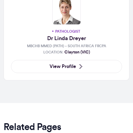
PATHOLOGIST
Dr Linda Dreyer
MBCHB MMED (PATH) – SOUTH AFRICA FRCPA
Clayton (VIC)
LOCATION:
View Profile
Related Pages