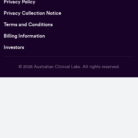
Privacy Policy
Privacy Collection Notice
Terms and Conditions
Billing Information
Investors
© 2026
Australian Clinical Labs
. All rights reserved.
Back To Top