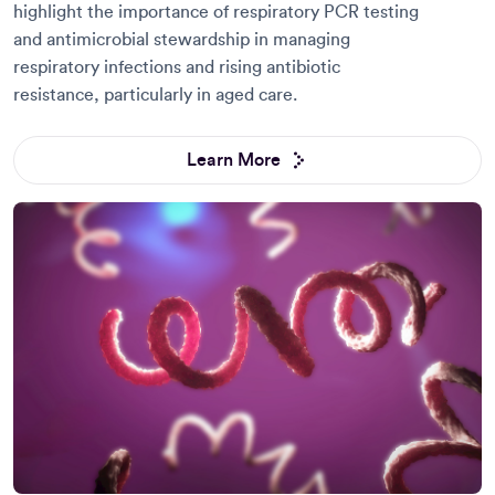
highlight the importance of respiratory PCR testing
and antimicrobial stewardship in managing
respiratory infections and rising antibiotic
resistance, particularly in aged care.
Learn More