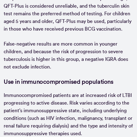
QFT-Plus is considered unreliable, and the tuberculin skin
test remains the preferred method of testing. For children
aged 5 years and older, QFT-Plus may be used, particularly
in those who have received previous BCG vaccination.
False-negative results are more common in younger
children, and because the risk of progression to severe
tuberculosis is higher in this group, a negative IGRA does
not exclude infection.
Use in immunocompromised populations
Immunocompromised patients are at increased risk of LTBI
progressing to active disease. Risk varies according to the
patient’s immunosuppressive state, including underlying
conditions (such as HIV infection, malignancy, transplant or
renal failure requiring dialysis) and the type and intensity of
immunosuppressive therapies used.