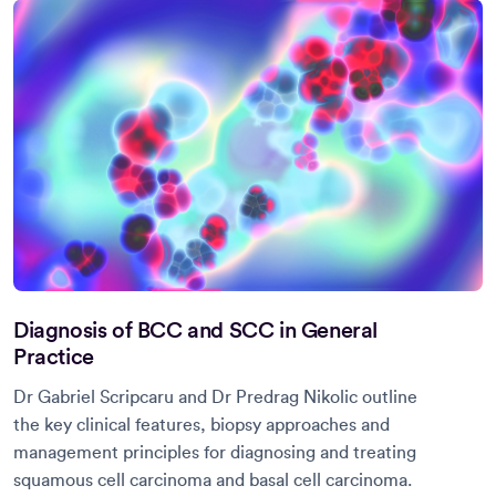
Diagnosis of BCC and SCC in General
Practice
Dr Gabriel Scripcaru and Dr Predrag Nikolic outline
the key clinical features, biopsy approaches and
management principles for diagnosing and treating
squamous cell carcinoma and basal cell carcinoma.