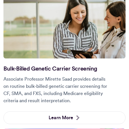
Bulk-Billed Genetic Carrier Screening
Associate Professor Mirette Saad provides details
on routine bulk-billed genetic carrier screening for
CF, SMA, and FXS, including Medicare eligibility
criteria and result interpretation.
Learn More