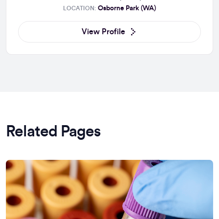
Osborne Park (WA)
LOCATION:
View Profile
Related Pages