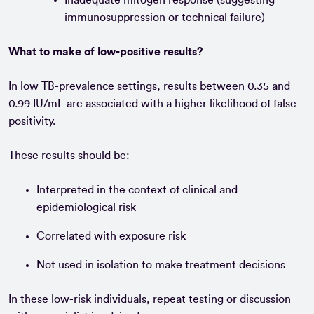
immunosuppression or technical failure)
What to make of low-positive results?
In low TB-prevalence settings, results between 0.35 and
0.99 IU/mL are associated with a higher likelihood of false
positivity.
These results should be:
Interpreted in the context of clinical and
epidemiological risk
Correlated with exposure risk
Not used in isolation to make treatment decisions
In these low-risk individuals, repeat testing or discussion