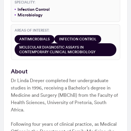
SPECIALITY:
Infection Control
Microbiology
AREAS OF INTEREST:
ANTIMICROBIALS
INFECTION CONTROL
MOLECULAR DIAGNOSTIC ASSAYS IN
CONTEMPORARY CLINICAL MICROBIOLOGY
About
Dr Linda Dreyer completed her undergraduate
studies in 1996, receiving a Bachelor’s degree in
Medicine and Surgery (MBChB) from the Faculty of
Health Sciences, University of Pretoria, South
Africa.
Following four years of clinical practice, as Medical