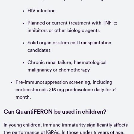
HIV infection
Planned or current treatment with TNF-α
inhibitors or other biologic agents
Solid organ or stem cell transplantation
candidates
Chronic renal failure, haematological
malignancy or chemotherapy
Pre-immunosuppression screening, including
corticosteroids ≥15 mg prednisolone daily for >1
month.
Can QuantiFERON be used in children?
In young children, immune immaturity significantly affects
the performance of IGRAs. In those under 5 years of age,