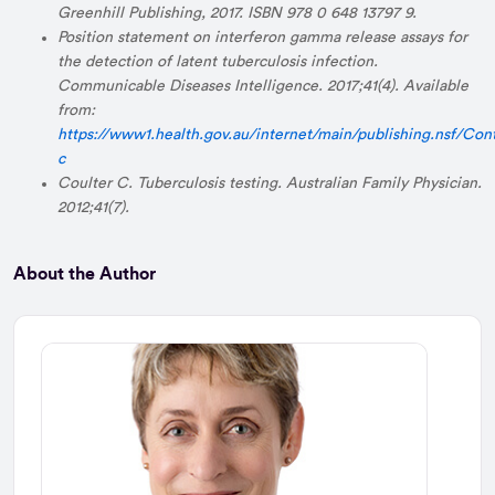
Greenhill Publishing, 2017. ISBN 978 0 648 13797 9.
Position statement on interferon gamma release assays for
the detection of latent tuberculosis infection.
Communicable Diseases Intelligence. 2017;41(4). Available
from:
https://www1.health.gov.au/internet/main/publishing.nsf/Con
c
Coulter C. Tuberculosis testing. Australian Family Physician.
2012;41(7).
About the Author