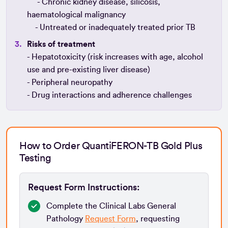
- Chronic kidney disease, silicosis,
haematological malignancy
- Untreated or inadequately treated prior TB
Risks of treatment
- Hepatotoxicity (risk increases with age, alcohol
use and pre-existing liver disease)
- Peripheral neuropathy
- Drug interactions and adherence challenges
How to Order QuantiFERON-TB Gold Plus
Testing
Request Form Instructions:
Complete the Clinical Labs General
Pathology
Request Form
, requesting