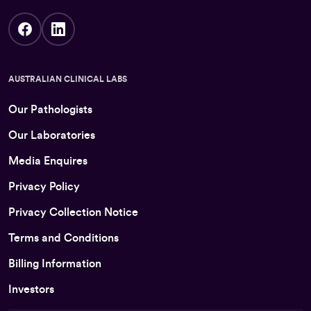
AUSTRALIAN CLINICAL LABS
Our Pathologists
Our Laboratories
Media Enquires
Privacy Policy
Privacy Collection Notice
Terms and Conditions
Billing Information
Investors