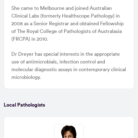
She came to Melbourne and joined Australian
Clinical Labs (formerly Healthscope Pathology) in
2008 as a Senior Registrar and obtained Fellowship
of The Royal College of Pathologists of Australasia
(FRCPA) in 2010.
Dr Dreyer has special interests in the appropriate
use of antimicrobials, infection control and
molecular diagnostic assays in contemporary clinical
microbiology.
Local Pathologists