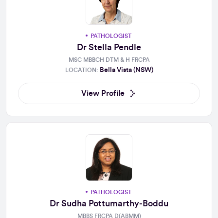
PATHOLOGIST
Dr Stella Pendle
MSC MBBCH DTM & H FRCPA
Bella Vista (NSW)
LOCATION:
View Profile
PATHOLOGIST
Dr Sudha Pottumarthy-Boddu
MBBS FRCPA D(ABMM)