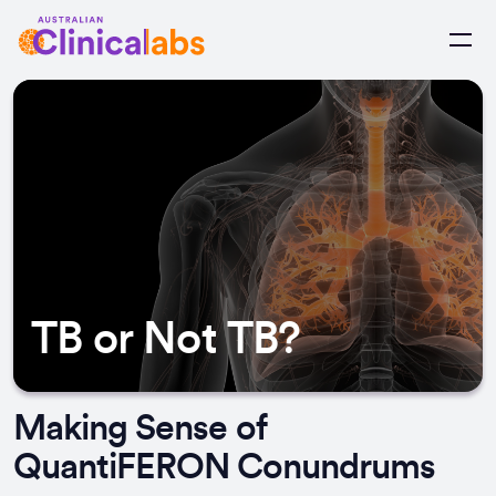
Skip to Content
TB or Not TB?
Making Sense of
QuantiFERON Conundrums