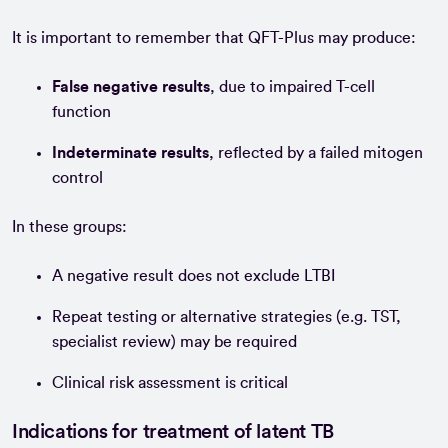
It is important to remember that QFT-Plus may produce:
False negative results
, due to impaired T-cell
function
Indeterminate results
, reflected by a failed mitogen
control
In these groups:
A negative result does not exclude LTBI
Repeat testing or alternative strategies (e.g. TST,
specialist review) may be required
Clinical risk assessment is critical
Indications for treatment of latent TB