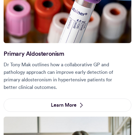
Primary Aldosteronism
Dr Tony Mak outlines how a collaborative GP and
pathology approach can improve early detection of
primary aldosteronism in hypertensive patients for
better clinical outcomes.
Learn More