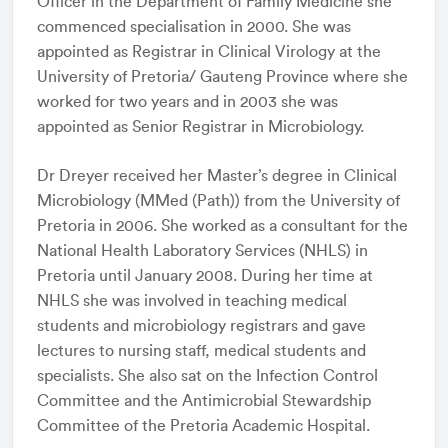
Officer in the Department of Family Medicine she
commenced specialisation in 2000. She was
appointed as Registrar in Clinical Virology at the
University of Pretoria/ Gauteng Province where she
worked for two years and in 2003 she was
appointed as Senior Registrar in Microbiology.
Dr Dreyer received her Master’s degree in Clinical
Microbiology (MMed (Path)) from the University of
Pretoria in 2006. She worked as a consultant for the
National Health Laboratory Services (NHLS) in
Pretoria until January 2008. During her time at
NHLS she was involved in teaching medical
students and microbiology registrars and gave
lectures to nursing staff, medical students and
specialists. She also sat on the Infection Control
Committee and the Antimicrobial Stewardship
Committee of the Pretoria Academic Hospital.