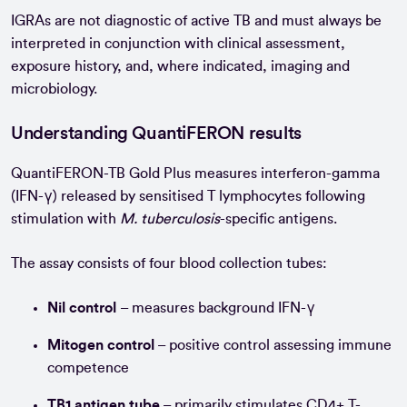
IGRAs are not diagnostic of active TB and must always be
interpreted in conjunction with clinical assessment,
exposure history, and, where indicated, imaging and
microbiology.
Understanding QuantiFERON results
QuantiFERON-TB Gold Plus measures interferon-gamma
(IFN-γ) released by sensitised T lymphocytes following
stimulation with
M. tuberculosis
-specific antigens.
The assay consists of four blood collection tubes:
Nil control
– measures background IFN-γ
Mitogen control
– positive control assessing immune
competence
TB1 antigen tube
– primarily stimulates CD4+ T-