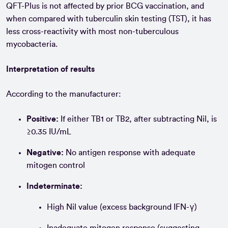
QFT-Plus is not affected by prior BCG vaccination, and
when compared with tuberculin skin testing (TST), it has
less cross-reactivity with most non-tuberculous
mycobacteria.
Interpretation of results
According to the manufacturer:
Positive:
If either TB1 or TB2, after subtracting Nil, is
≥0.35 IU/mL
Negative:
No antigen response with adequate
mitogen control
Indeterminate:
High Nil value (excess background IFN-γ)
Inadequate mitogen response (suggesting