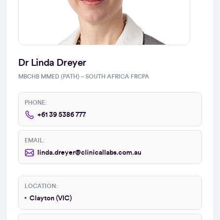
Dr Linda Dreyer
MBCHB MMED (PATH) – SOUTH AFRICA FRCPA
PHONE:
+61 39 5386 777
EMAIL:
linda.dreyer@clinicallabs.com.au
LOCATION:
Clayton (VIC)