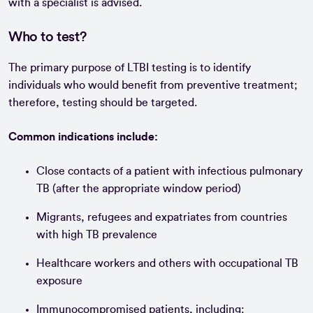
with a specialist is advised.
Who to test?
The primary purpose of LTBI testing is to identify
individuals who would benefit from preventive treatment;
therefore, testing should be targeted.
Common indications include:
Close contacts of a patient with infectious pulmonary
TB (after the appropriate window period)
Migrants, refugees and expatriates from countries
with high TB prevalence
Healthcare workers and others with occupational TB
exposure
Immunocompromised patients, including: