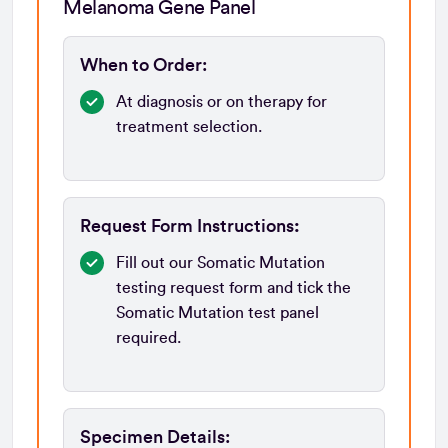
Melanoma Gene Panel
When to Order:
At diagnosis or on therapy for
treatment selection.
Request Form Instructions
:
Fill out our Somatic Mutation
testing request form and tick the
Somatic Mutation test panel
required.
Specimen Details: