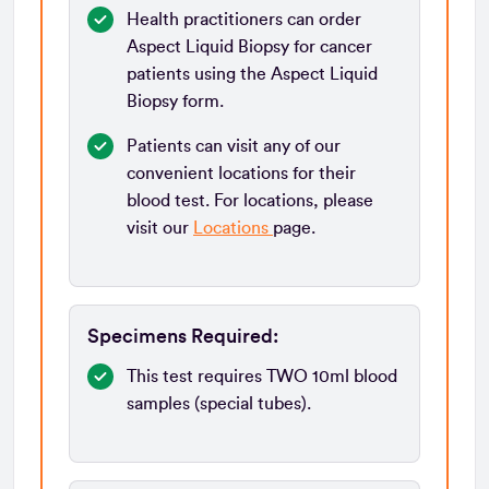
Health practitioners can order
Aspect Liquid Biopsy for cancer
patients using the Aspect Liquid
Biopsy form.
Patients can visit any of our
convenient locations for their
blood test. For locations, please
visit our
Locations
page.
Specimens Required:
This test requires TWO 10ml blood
samples (special tubes).