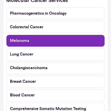
Molecular Cancer Services
Pharmacogenetics in Oncology
Colorectal Cancer
Melanoma
Lung Cancer
Cholangiocarcinoma
Breast Cancer
Blood Cancer
Comprehensive Somatic Mutation Testing