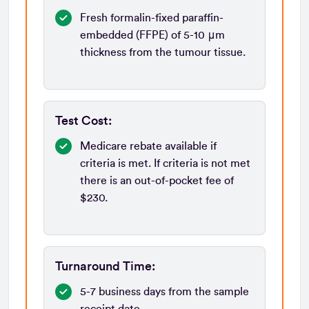
Fresh formalin-fixed paraffin-
embedded (FFPE) of 5-10 μm
thickness from the tumour tissue.
Test Cost:
Medicare rebate available if
criteria is met. If criteria is not met
there is an out-of-pocket fee of
$230.
Turnaround Time:
5-7 business days from the sample
receipt date.