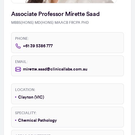
Associate Professor Mirette Saad
MBBS(HONS) MD(HONS) MAACB FRCPA PHD
PHONE:
+61 39 5386 777
EMAIL:
mirette.saad@clinicallabs.com.au
LOCATION:
Clayton (VIC)
SPECIALITY:
Chemical Pathology