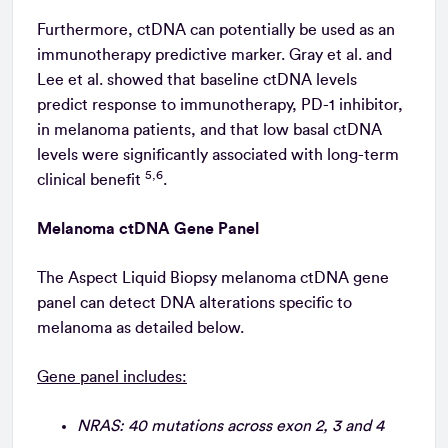
Furthermore, ctDNA can potentially be used as an
immunotherapy predictive marker. Gray et al. and
Lee et al. showed that baseline ctDNA levels
predict response to immunotherapy, PD-1 inhibitor,
in melanoma patients, and that low basal ctDNA
levels were significantly associated with long-term
5,6
clinical benefit
.
Melanoma ctDNA Gene Panel
The Aspect Liquid Biopsy melanoma ctDNA gene
panel can detect DNA alterations specific to
melanoma as detailed below.
Gene panel includes:
NRAS: 40 mutations across exon 2, 3 and 4