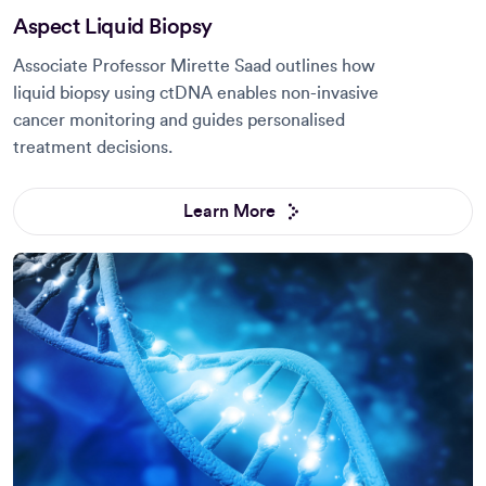
Aspect Liquid Biopsy
Associate Professor Mirette Saad outlines how
liquid biopsy using ctDNA enables non-invasive
cancer monitoring and guides personalised
treatment decisions.
Learn More