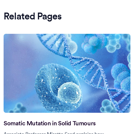
Related Pages
Somatic Mutation in Solid Tumours