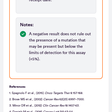
Notes:
A negative result does not rule out
the presence of a mutation that
may be present but below the
limits of detection for this assay
(<5%).
References
1. Spagnolo F et al., (2015)
Onco Targets Ther
8:157-168.
2. Brose MS et al., (2002)
Cancer Res
62(23):6997–7000.
3. Minor DR et al., (2012)
Clin Cancer Res
18:1457-63.
4. Daniels M et al., (2011)
Cancer Lett
312:43-54.