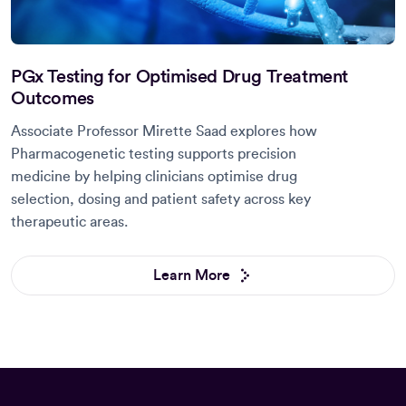
PGx Testing for Optimised Drug Treatment
Outcomes
Associate Professor Mirette Saad explores how
Pharmacogenetic testing supports precision
medicine by helping clinicians optimise drug
selection, dosing and patient safety across key
therapeutic areas.
Learn More