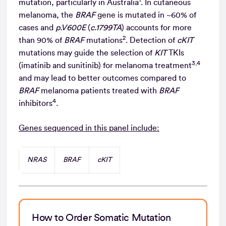
mutation, particularly in Australia
. In cutaneous
melanoma, the
BRAF
gene is mutated in ~60% of
cases and
p.V600E
(
c.1799TA
) accounts for more
2
than 90% of
BRAF
mutations
. Detection of
cKIT
mutations may guide the selection of
KIT
TKIs
3,4
(imatinib and sunitinib) for melanoma treatment
and may lead to better outcomes compared to
BRAF
melanoma patients treated with
BRAF
4
inhibitors
.
Genes sequenced in this panel include:
NRAS
BRAF
cKIT
How to Order Somatic Mutation