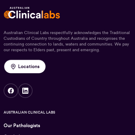
Australian Clinical Labs respectfully acknowledges the Traditional
Custodians of Country throughout Australia and recognises the
continuing connection to lands, waters and communities. We pay
our respects to Elders past, present and emerging.
Locations
AUSTRALIAN CLINICAL LABS
Our Pathologists