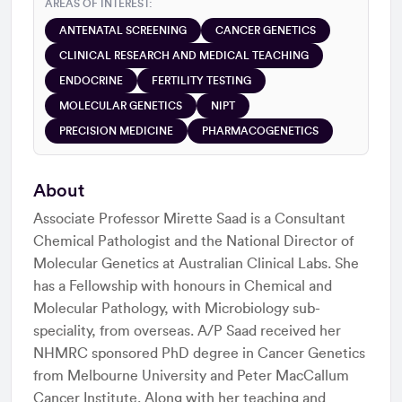
AREAS OF INTEREST:
ANTENATAL SCREENING
CANCER GENETICS
CLINICAL RESEARCH AND MEDICAL TEACHING
ENDOCRINE
FERTILITY TESTING
MOLECULAR GENETICS
NIPT
PRECISION MEDICINE
PHARMACOGENETICS
About
Associate Professor Mirette Saad is a Consultant
Chemical Pathologist and the National Director of
Molecular Genetics at Australian Clinical Labs. She
has a Fellowship with honours in Chemical and
Molecular Pathology, with Microbiology sub-
speciality, from overseas. A/P Saad received her
NHMRC sponsored PhD degree in Cancer Genetics
from Melbourne University and Peter MacCallum
Cancer Institute. Along with her teaching and