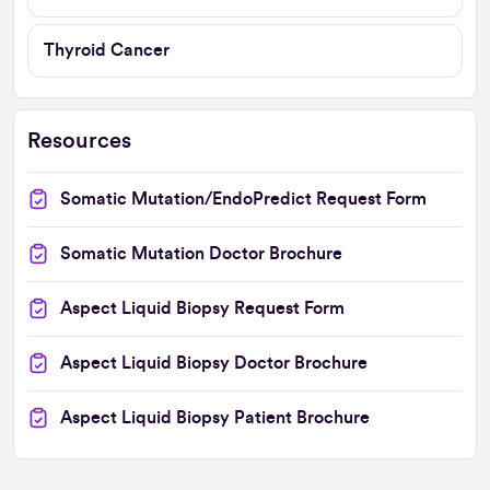
Thyroid Cancer
Resources
Somatic Mutation/EndoPredict Request Form
Somatic Mutation Doctor Brochure
Aspect Liquid Biopsy Request Form
Aspect Liquid Biopsy Doctor Brochure
Aspect Liquid Biopsy Patient Brochure