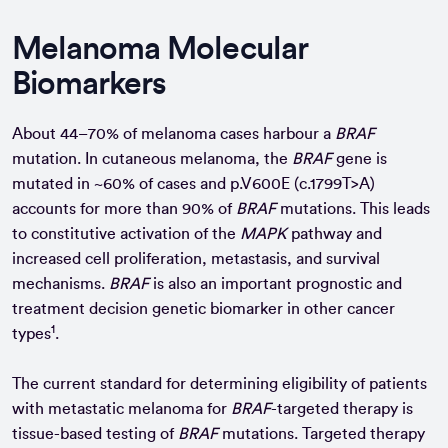
Melanoma Molecular
Biomarkers
About 44–70% of melanoma cases harbour a
BRAF
mutation. In cutaneous melanoma, the
BRAF
gene is
mutated in ~60% of cases and p.V600E (c.1799T>A)
accounts for more than 90% of
BRAF
mutations. This leads
to constitutive activation of the
MAPK
pathway and
increased cell proliferation, metastasis, and survival
mechanisms.
BRAF
is also an important prognostic and
treatment decision genetic biomarker in other cancer
1
types
.
The current standard for determining eligibility of patients
with metastatic melanoma for
BRAF
-targeted therapy is
tissue-based testing of
BRAF
mutations. Targeted therapy