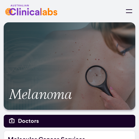
Skip to Content
Melanoma
Doctors