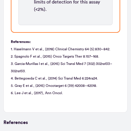
limits of detection for this assay
(<2%).
References:
1. Haselmann V et al., (2018) Clinical Chemistry 64 (5):830–842.
2. Spagnolo F et al., (2015) Onco Targets Ther 8:157–168.
3. Garcia-Murillas I et al., (2015) Sci Transl Med 7 (302):302ra133–
302ra133.
4. Bettegowda C et al., (2014) Sci Transl Med 6:224ra24.
5. Gray E et al., (2015) Oncotarget 6 (39):42008–42018.
6. Lee J et al., (2017), Ann Oncol.
References