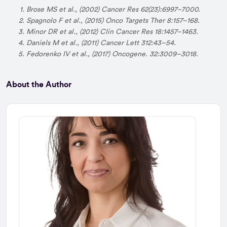
Brose MS et al., (2002) Cancer Res 62(23):6997–7000.
Spagnolo F et al., (2015) Onco Targets Ther 8:157–168.
Minor DR et al., (2012) Clin Cancer Res 18:1457–1463.
Daniels M et al., (2011) Cancer Lett 312:43–54.
Fedorenko IV et al., (2017) Oncogene. 32:3009–3018.
About the Author