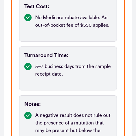
Test Cost:
No Medicare rebate available. An
out-of-pocket fee of $550 applies.
Turnaround Time:
5–7 business days from the sample
receipt date.
Notes:
A negative result does not rule out
the presence of a mutation that
may be present but below the