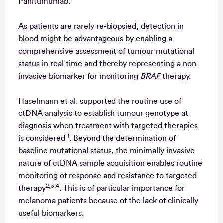
Panitumumab.
As patients are rarely re-biopsied, detection in
blood might be advantageous by enabling a
comprehensive assessment of tumour mutational
status in real time and thereby representing a non-
invasive biomarker for monitoring
BRAF
therapy.
Haselmann et al. supported the routine use of
ctDNA analysis to establish tumour genotype at
diagnosis when treatment with targeted therapies
1
is considered
. Beyond the determination of
baseline mutational status, the minimally invasive
nature of ctDNA sample acquisition enables routine
monitoring of response and resistance to targeted
2,3,4
therapy
. This is of particular importance for
melanoma patients because of the lack of clinically
useful biomarkers.