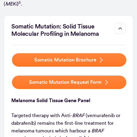
5
(
MEKi
)
.
Somatic Mutation: Solid Tissue
Molecular Profiling in Melanoma
Somatic Mutation Brochure
Somatic Mutation Request Form
Melanoma Solid Tissue Gene Panel
Targeted therapy with Anti-
BRAF
(vemurafenib or
dabrafenib) remains the first-line treatment for
melanoma tumours which harbour a
BRAF
1