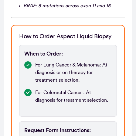
BRAF: 5 mutations across exon 11 and 15
How to Order Aspect Liquid Biopsy
When to Order:
For Lung Cancer & Melanoma: At
diagnosis or on therapy for
treatment selection.
For Colorectal Cancer:
At
diagnosis for treatment selection.
Request Form Instructions: