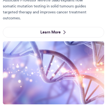
Associate Professor Mirette Saad explains how
somatic mutation testing in solid tumours guides
targeted therapy and improves cancer treatment
outcomes.
Learn More