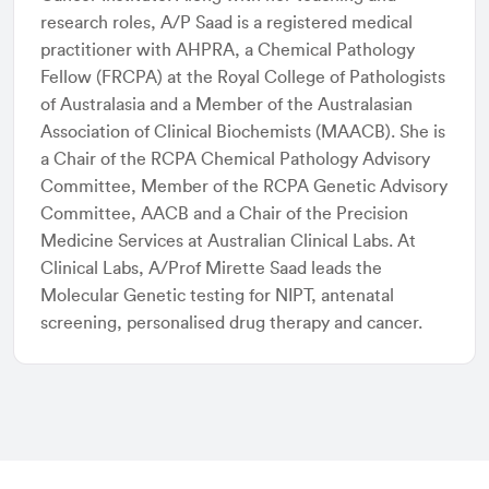
research roles, A/P Saad is a registered medical
practitioner with AHPRA, a Chemical Pathology
Fellow (FRCPA) at the Royal College of Pathologists
of Australasia and a Member of the Australasian
Association of Clinical Biochemists (MAACB). She is
a Chair of the RCPA Chemical Pathology Advisory
Committee, Member of the RCPA Genetic Advisory
Committee, AACB and a Chair of the Precision
Medicine Services at Australian Clinical Labs. At
Clinical Labs, A/Prof Mirette Saad leads the
Molecular Genetic testing for NIPT, antenatal
screening, personalised drug therapy and cancer.