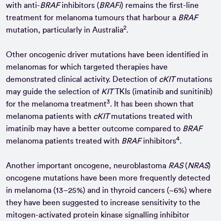
with anti-
BRAF
inhibitors (
BRAFi
) remains the first-line
treatment for melanoma tumours that harbour a
BRAF
2
mutation, particularly in Australia
.
Other oncogenic driver mutations have been identified in
melanomas for which targeted therapies have
demonstrated clinical activity. Detection of
cKIT
mutations
may guide the selection of
KIT
TKIs (imatinib and sunitinib)
3
for the melanoma treatment
. It has been shown that
melanoma patients with
cKIT
mutations treated with
imatinib may have a better outcome compared to
BRAF
4
melanoma patients treated with
BRAF
inhibitors
.
Another important oncogene, neuroblastoma
RAS
(
NRAS
)
oncogene mutations have been more frequently detected
in melanoma (13–25%) and in thyroid cancers (~6%) where
they have been suggested to increase sensitivity to the
mitogen-activated protein kinase signalling inhibitor