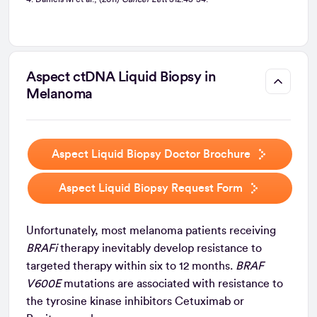
Aspect ctDNA Liquid Biopsy in
Melanoma
Aspect Liquid Biopsy Doctor Brochure
Aspect Liquid Biopsy Request Form
Unfortunately, most melanoma patients receiving
BRAFi
therapy inevitably develop resistance to
targeted therapy within six to 12 months.
BRAF
V600E
mutations are associated with resistance to
the tyrosine kinase inhibitors Cetuximab or