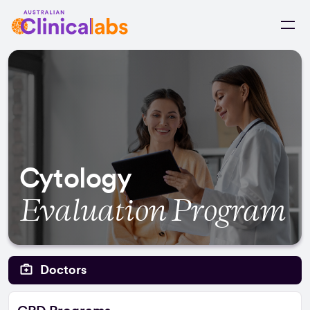
Skip to Content
Cytology
Evaluation Program
Doctors