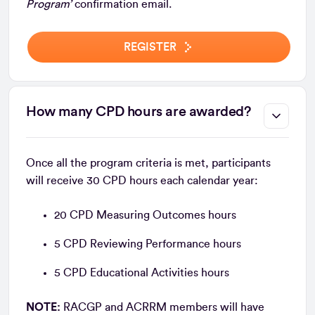
Program’
confirmation email.
REGISTER
How many CPD hours are awarded?
Once all the program criteria is met, participants
will receive 30 CPD hours each calendar year:
20 CPD Measuring Outcomes hours
5 CPD Reviewing Performance hours
5 CPD Educational Activities hours
NOTE:
RACGP and ACRRM members will have