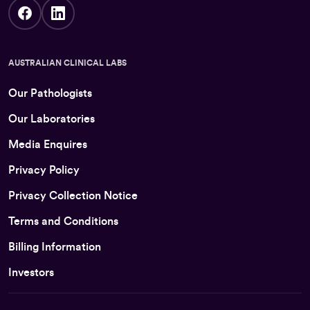
AUSTRALIAN CLINICAL LABS
Our Pathologists
Our Laboratories
Media Enquires
Privacy Policy
Privacy Collection Notice
Terms and Conditions
Billing Information
Investors