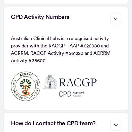
CPD Activity Numbers
Australian Clinical Labs is a recognised activity
provider with the RACGP – AAP #626080 and
ACRRM. RACGP Activity #561220 and ACRRM
Activity #38600.
How do I contact the CPD team?