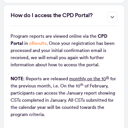
How do I access the CPD Portal?
Program reports are viewed online via the
CPD
Portal
in
eResults
. Once your registration has been
processed and your initial confirmation email is
received, we will email you again with further
information about how to access the portal.
th
NOTE:
Reports are released
monthly on the 10
for
th
the previous month, i.e. On the 10
of February,
participants can access the January report showing
CSTs completed in January. All CSTs submitted for
the calendar year will be counted towards the
program criteria.