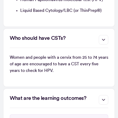
Liquid Based Cytology/LBC (or ThinPrep®)
Who should have CSTs?
Women and people with a cervix from 25 to 74 years
of age are encouraged to have a CST every five
years to check for HPV.
What are the learning outcomes?