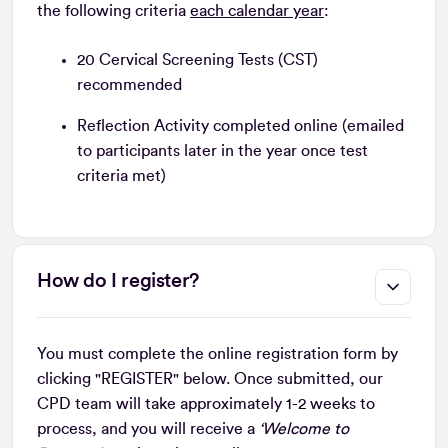
the following criteria
each calendar year
:
20 Cervical Screening Tests (CST)
recommended
Reflection Activity completed online (emailed
to participants later in the year once test
criteria met)
How do I register?
You must complete the online registration form by
clicking "REGISTER" below. Once submitted, our
CPD team will take approximately 1-2 weeks to
process, and you will receive a
‘Welcome to