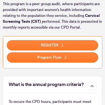
This program is a peer group audit, where participants are
provided with important women’s health information
relating to the population they service, including
Cervical
Screening Tests (CST)
performed. This data is presented in
monthly reports accessible via our CPD Portal.
REGISTER
Program Flyer
What is the annual program criteria?
To secure the CPD hours, participants must meet