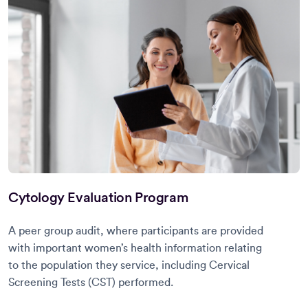
Cytology Evaluation Program
A peer group audit, where participants are provided
with important women’s health information relating
to the population they service, including Cervical
Screening Tests (CST) performed.