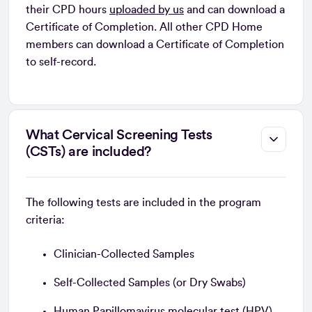
their CPD hours
uploaded by us
and can download a
Certificate of Completion. All other CPD Home
members can download a Certificate of Completion
to self-record.
What Cervical Screening Tests
(CSTs) are included?
The following tests are included in the program
criteria:
Clinician-Collected Samples
Self-Collected Samples (or Dry Swabs)
Human Papillomavirus molecular test (HPV)