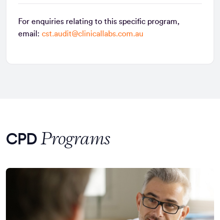
For enquiries relating to this specific program,
email:
cst.audit@clinicallabs.com.au
Programs
CPD