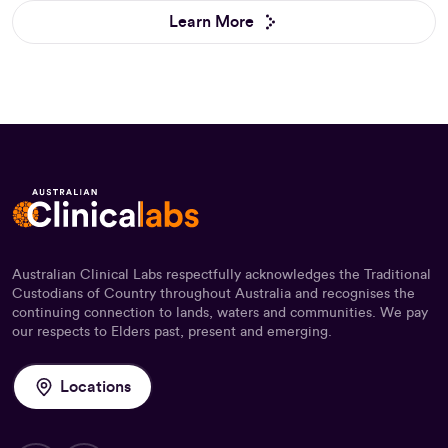
Learn More
Australian Clinical Labs respectfully acknowledges the Traditional
Custodians of Country throughout Australia and recognises the
continuing connection to lands, waters and communities. We pay
our respects to Elders past, present and emerging.
Locations