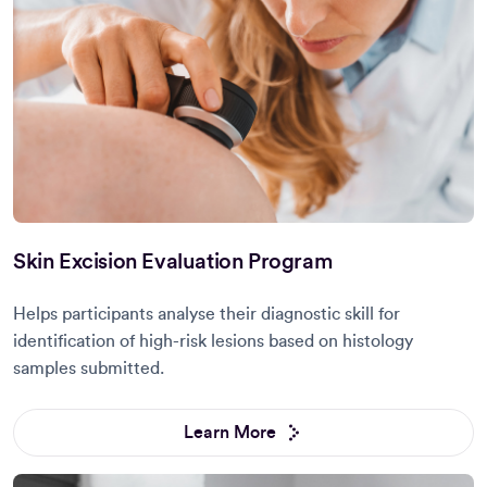
Skin Excision Evaluation Program
Helps participants analyse their diagnostic skill for
identification of high-risk lesions based on histology
samples submitted.
Learn More