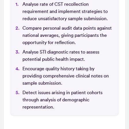
Analyse rate of CST recollection
requirement and implement strategies to
reduce unsatisfactory sample submission.
Compare personal audit data points against
national averages, giving participants the
opportunity for reflection.
Analyse STI diagnostic rates to assess
potential public health impact.
Encourage quality history taking by
providing comprehensive clinical notes on
sample submission.
Detect issues arising in patient cohorts
through analysis of demographic
representation.