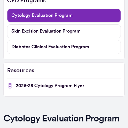
CPD Programs
Cytology Evaluation Program
Skin Excision Evaluation Program
Diabetes Clinical Evaluation Program
Resources
2026-28 Cytology Program Flyer
Cytology Evaluation Program