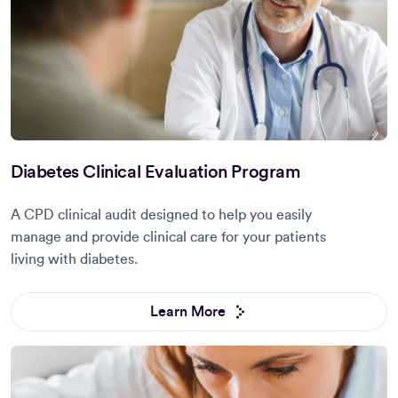
Diabetes Clinical Evaluation Program
A CPD clinical audit designed to help you easily
manage and provide clinical care for your patients
living with diabetes.
Learn More