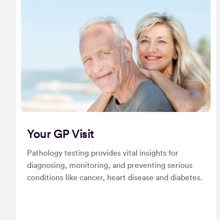
Your GP Visit
Pathology testing provides vital insights for
diagnosing, monitoring, and preventing serious
conditions like cancer, heart disease and diabetes.