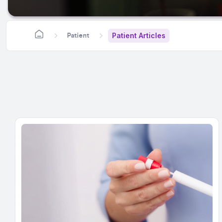
Patient Articles
Patient