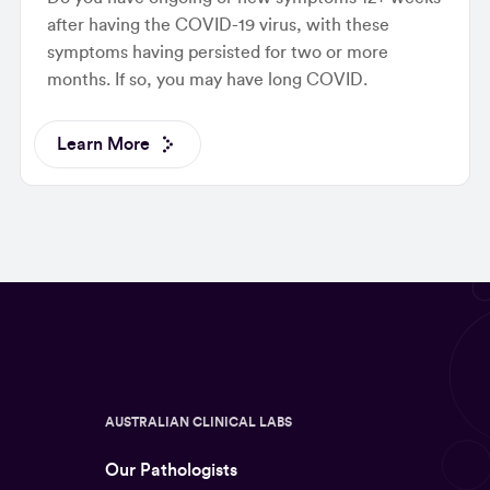
after having the COVID-19 virus, with these
symptoms having persisted for two or more
months. If so, you may have long COVID.
Learn More
AUSTRALIAN CLINICAL LABS
Our Pathologists