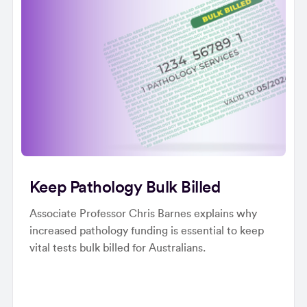
Keep Pathology Bulk Billed
Associate Professor Chris Barnes explains why
increased pathology funding is essential to keep
vital tests bulk billed for Australians.