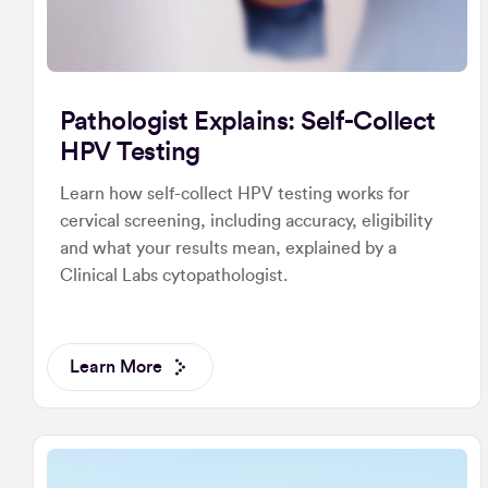
Pathologist Explains: Self-Collect
HPV Testing
Learn how self-collect HPV testing works for
cervical screening, including accuracy, eligibility
and what your results mean, explained by a
Clinical Labs cytopathologist.
Learn More