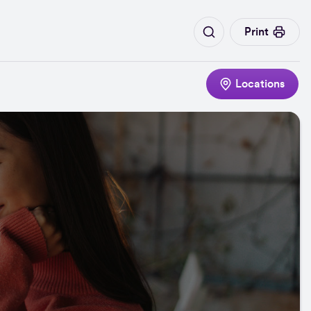
Print
Locations