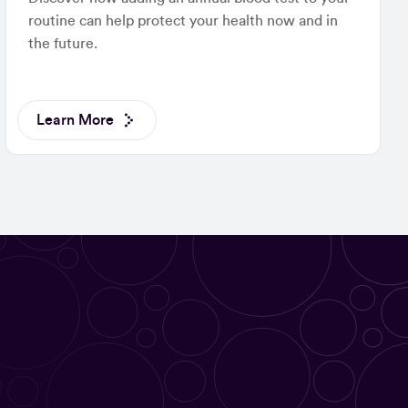
routine can help protect your health now and in
the future.
Learn More