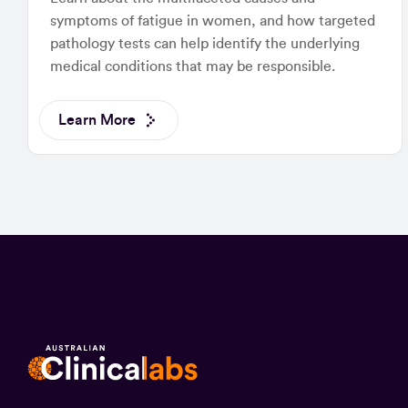
symptoms of fatigue in women, and how targeted
pathology tests can help identify the underlying
medical conditions that may be responsible.
Learn More