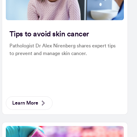
Tips to avoid skin cancer
Pathologist Dr Alex Nirenberg shares expert tips
to prevent and manage skin cancer.
Learn More