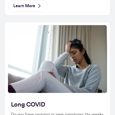
Learn More
Long COVID
Do you have ongoing or new symptoms 12+ weeks