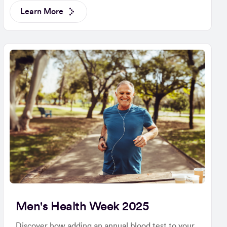
Learn More
Men's Health Week 2025
Discover how adding an annual blood test to your