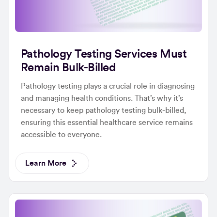
Pathology Testing Services Must
Remain Bulk-Billed
Pathology testing plays a crucial role in diagnosing
and managing health conditions. That’s why it’s
necessary to keep pathology testing bulk-billed,
ensuring this essential healthcare service remains
accessible to everyone.
Learn More