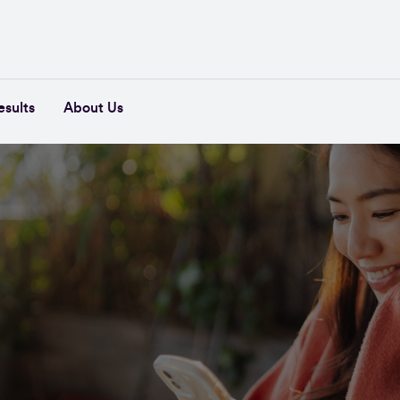
esults
About Us