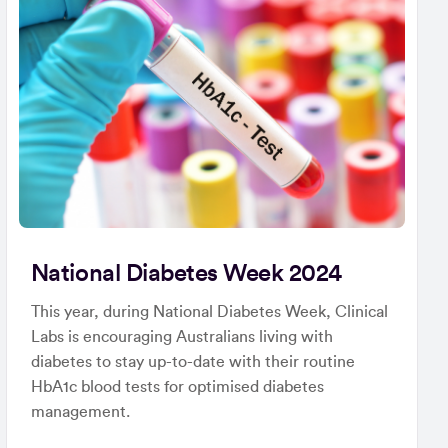
National Diabetes Week 2024
This year, during National Diabetes Week, Clinical
Labs is encouraging Australians living with
diabetes to stay up-to-date with their routine
HbA1c blood tests for optimised diabetes
management.