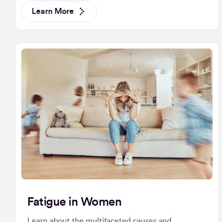
Learn More
Fatigue in Women
Learn about the multifaceted causes and