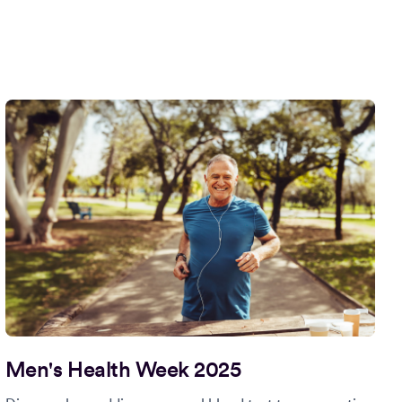
Men's Health Week 2025