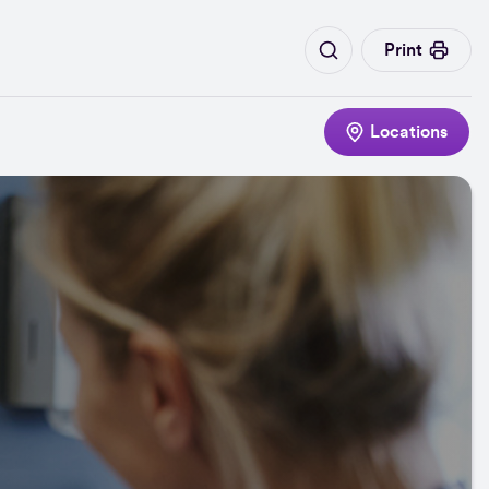
Print
Locations