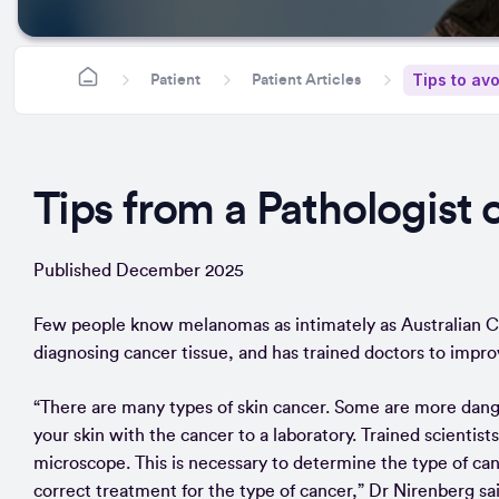
Tips to av
Patient
Patient Articles
Tips from a Pathologist 
Published December 2025
Few people know melanomas as intimately as Australian Cl
diagnosing cancer tissue, and has trained doctors to impro
“There are many types of skin cancer. Some are more dangero
your skin with the cancer to a laboratory. Trained scientists
microscope. This is necessary to determine the type of cance
correct treatment for the type of cancer,” Dr Nirenberg sai