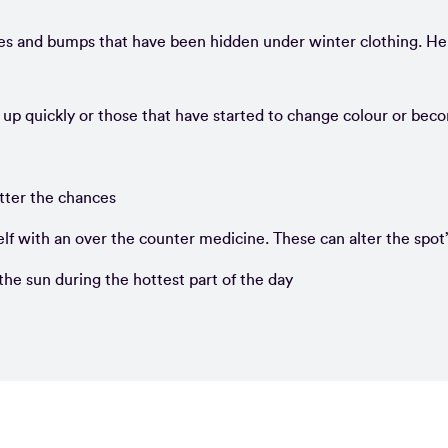
es and bumps that have been hidden under winter clothing. He
 up quickly or those that have started to change colour or bec
tter the chances
self with an over the counter medicine. These can alter the spot
the sun during the hottest part of the day