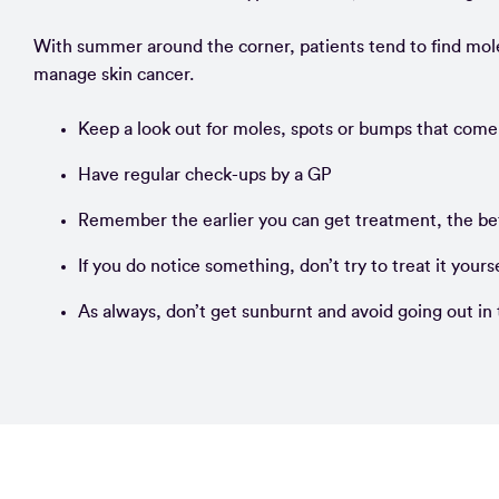
With summer around the corner, patients tend to find mol
manage skin cancer.
Keep a look out for moles, spots or bumps that come
Have regular check-ups by a GP
Remember the earlier you can get treatment, the be
If you do notice something, don’t try to treat it your
As always, don’t get sunburnt and avoid going out in 