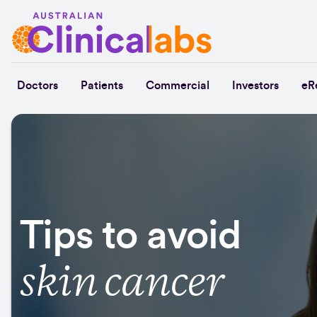
Skip to Content
Doctors
Patients
Commercial
Investors
eR
Tips to avoid
skin cancer