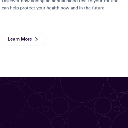
Discover how adding an annual blood test to your routine
can help protect your health now and in the future.
Learn More