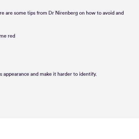
re are some tips from Dr Nirenberg on how to avoid and
ome red
’s appearance and make it harder to identify.