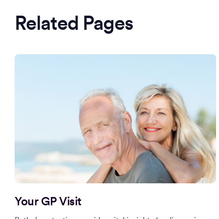
Related Pages
Your GP Visit