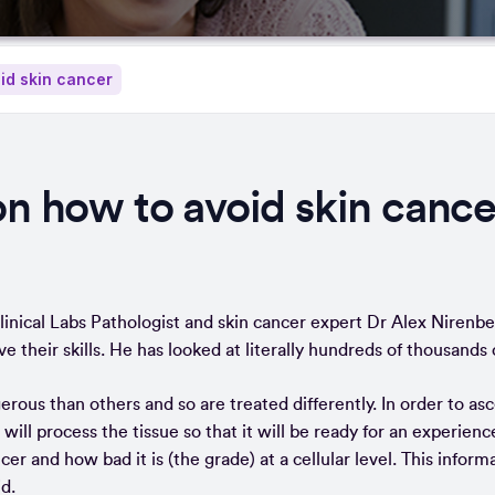
oid skin cancer
on how to avoid skin cance
inical Labs Pathologist and skin cancer expert Dr Alex Nirenbe
ve their skills. He has looked at literally hundreds of thousan
us than others and so are treated differently. In order to asce
 will process the tissue so that it will be ready for an experienc
r and how bad it is (the grade) at a cellular level. This inform
d.