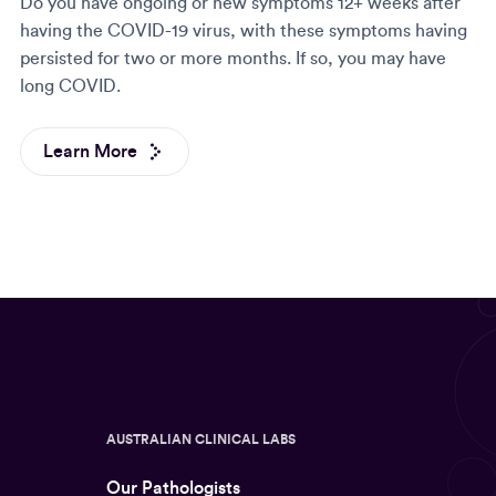
Do you have ongoing or new symptoms 12+ weeks after
having the COVID-19 virus, with these symptoms having
persisted for two or more months. If so, you may have
long COVID.
Learn More
AUSTRALIAN CLINICAL LABS
Our Pathologists