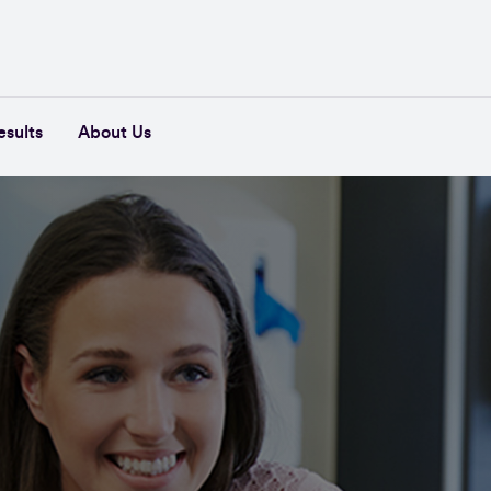
esults
About Us