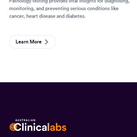
Pathology testing provides vital insights for diagnosing,
monitoring, and preventing serious conditions like
cancer, heart disease and diabetes.
Learn More