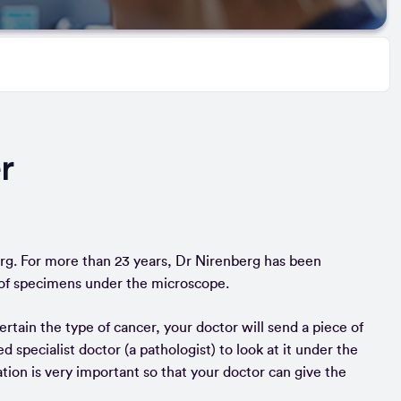
r
rg. For more than 23 years, Dr Nirenberg has been
ds of specimens under the microscope.
rtain the type of cancer, your doctor will send a piece of
ed specialist doctor (a pathologist) to look at it under the
ation is very important so that your doctor can give the