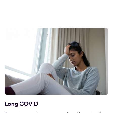
Long COVID